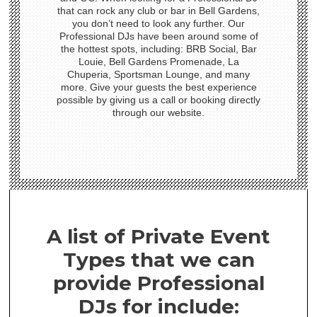
that can rock any club or bar in Bell Gardens,
you don’t need to look any further. Our
Professional DJs have been around some of
the hottest spots, including: BRB Social, Bar
Louie, Bell Gardens Promenade, La
Chuperia, Sportsman Lounge, and many
more. Give your guests the best experience
possible by giving us a call or booking directly
through our website.
A list of Private Event
Types that we can
provide Professional
DJs for include: