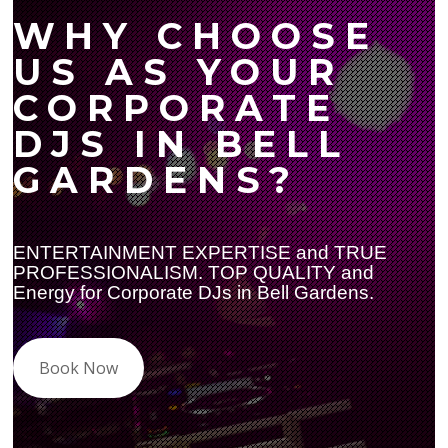
WHY CHOOSE
US AS YOUR
CORPORATE
DJS IN BELL
GARDENS?
ENTERTAINMENT EXPERTISE and TRUE
PROFESSIONALISM. TOP QUALITY and
Energy for Corporate DJs in Bell Gardens.
Book Now