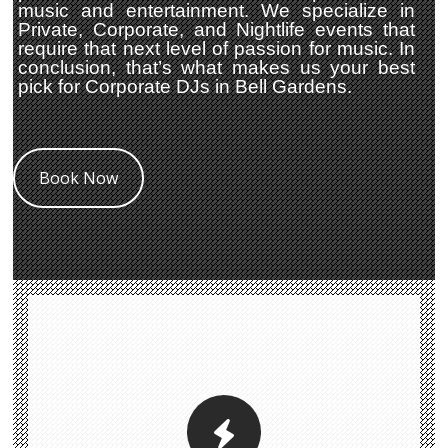
music and entertainment. We specialize in
Private, Corporate, and Nightlife events that
require that next level of passion for music. In
conclusion, that’s what makes us your best
pick for Corporate DJs in Bell Gardens.
Book Now