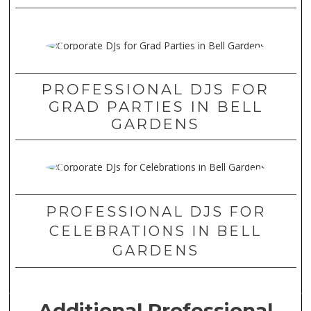
PROFESSIONAL DJS FOR
GRAD PARTIES IN BELL
GARDENS
PROFESSIONAL DJS FOR
CELEBRATIONS IN BELL
GARDENS
Additional Professional