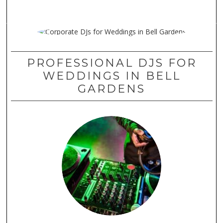
PROFESSIONAL DJS FOR
WEDDINGS IN BELL
GARDENS