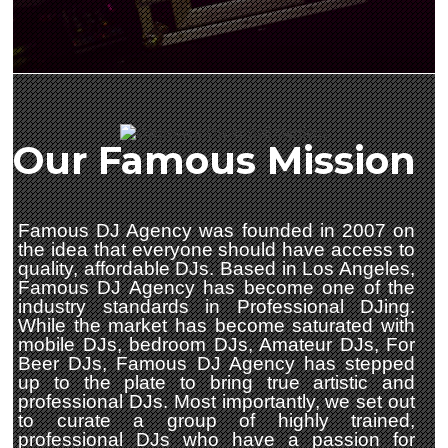
Our Famous Mission
Famous DJ Agency was founded in 2007 on
the idea that everyone should have access to
quality, affordable DJs. Based in Los Angeles,
Famous DJ Agency has become one of the
industry standards in Professional DJing.
While the market has become saturated with
mobile DJs, bedroom DJs, Amateur DJs, For
Beer DJs, Famous DJ Agency has stepped
up to the plate to bring true artistic and
professional DJs. Most importantly, we set out
to curate a group of highly trained,
professional DJs who have a passion for