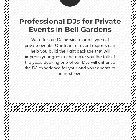
Professional DJs for Private
Events in Bell Gardens
We offer our DJ services for all types of
private events. Our team of event experts can
help you build the right package that will
impress your guests and make you the talk of
the year. Booking one of our DJs will enhance
the DJ experience for your and your guests to
the next level.