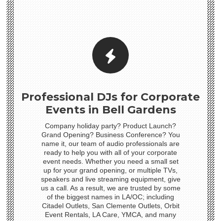
Professional DJs for Corporate
Events in Bell Gardens
Company holiday party? Product Launch?
Grand Opening? Business Conference? You
name it, our team of audio professionals are
ready to help you with all of your corporate
event needs. Whether you need a small set
up for your grand opening, or multiple TVs,
speakers and live streaming equipment, give
us a call. As a result, we are trusted by some
of the biggest names in LA/OC; including
Citadel Outlets, San Clemente Outlets, Orbit
Event Rentals, LA Care, YMCA, and many