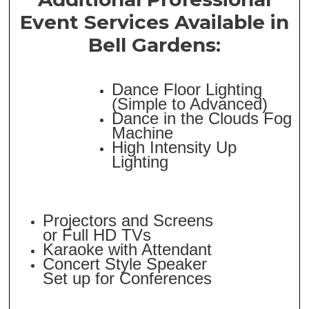
Event Services Available in
Bell Gardens:
Dance Floor Lighting
(Simple to Advanced)
Dance in the Clouds Fog
Machine
High Intensity Up
Lighting
Projectors and Screens
or Full HD TVs
Karaoke with Attendant
Concert Style Speaker
Set up for Conferences