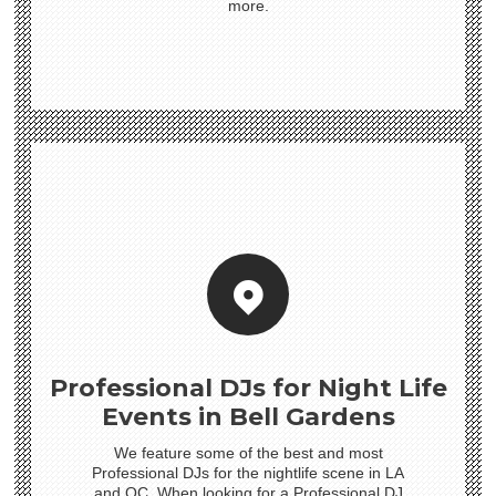
more.
Professional DJs for Night Life
Events in Bell Gardens
We feature some of the best and most
Professional DJs for the nightlife scene in LA
and OC. When looking for a Professional DJ