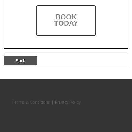
BOOK
TODAY
Back
Terms & Conditions | Privacy Policy