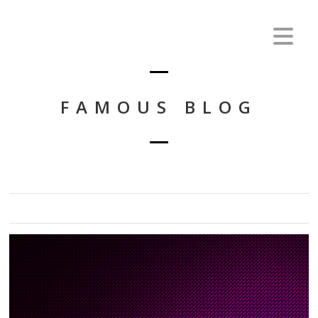
FAMOUS BLOG