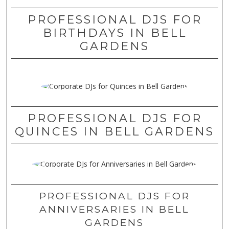
PROFESSIONAL DJS FOR
BIRTHDAYS IN BELL
GARDENS
PROFESSIONAL DJS FOR
QUINCES IN BELL GARDENS
PROFESSIONAL DJS FOR
ANNIVERSARIES IN BELL
GARDENS