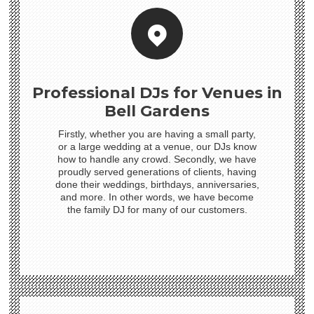
Professional DJs for Venues in
Bell Gardens
Firstly, whether you are having a small party,
or a large wedding at a venue, our DJs know
how to handle any crowd. Secondly, we have
proudly served generations of clients, having
done their weddings, birthdays, anniversaries,
and more. In other words, we have become
the family DJ for many of our customers.