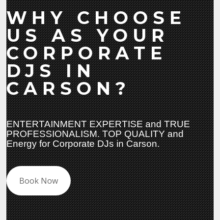
WHY CHOOSE
US AS YOUR
CORPORATE
DJS IN
CARSON?
ENTERTAINMENT EXPERTISE and TRUE
PROFESSIONALISM. TOP QUALITY and
Energy for Corporate DJs in Carson.
Book Now