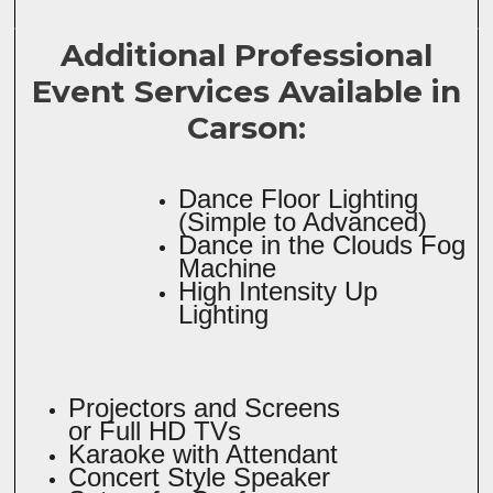
Additional Professional
Event Services Available in
Carson:
Dance Floor Lighting
(Simple to Advanced)
Dance in the Clouds Fog
Machine
High Intensity Up
Lighting
Projectors and Screens
or Full HD TVs
Karaoke with Attendant
Concert Style Speaker