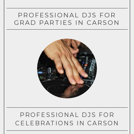
PROFESSIONAL DJS FOR
GRAD PARTIES IN CARSON
PROFESSIONAL DJS FOR
CELEBRATIONS IN CARSON