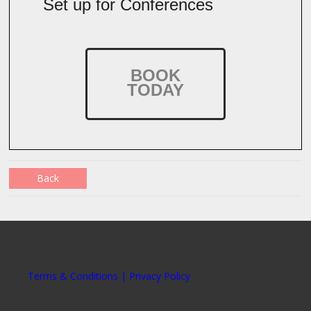
Set up for Conferences
BOOK
TODAY
Back
Terms & Conditions | Privacy Policy