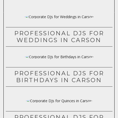
PROFESSIONAL DJS FOR
WEDDINGS IN CARSON
PROFESSIONAL DJS FOR
BIRTHDAYS IN CARSON
PROFESSIONAL DJS FOR