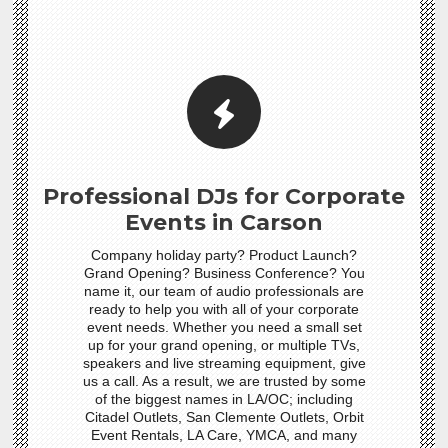
Professional DJs for Corporate
Events in Carson
Company holiday party? Product Launch?
Grand Opening? Business Conference? You
name it, our team of audio professionals are
ready to help you with all of your corporate
event needs. Whether you need a small set
up for your grand opening, or multiple TVs,
speakers and live streaming equipment, give
us a call. As a result, we are trusted by some
of the biggest names in LA/OC; including
Citadel Outlets, San Clemente Outlets, Orbit
Event Rentals, LA Care, YMCA, and many