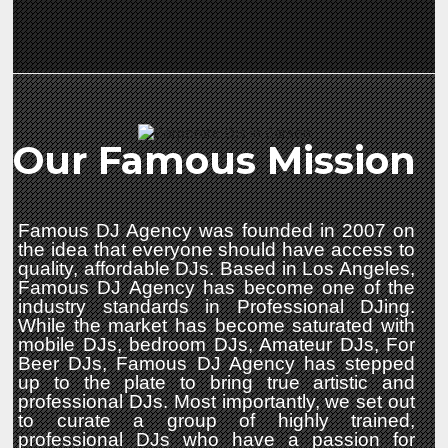
Our Famous Mission
Famous DJ Agency was founded in 2007 on
the idea that everyone should have access to
quality, affordable DJs. Based in Los Angeles,
Famous DJ Agency has become one of the
industry standards in Professional DJing.
While the market has become saturated with
mobile DJs, bedroom DJs, Amateur DJs, For
Beer DJs, Famous DJ Agency has stepped
up to the plate to bring true artistic and
professional DJs. Most importantly, we set out
to curate a group of highly trained,
professional DJs who have a passion for