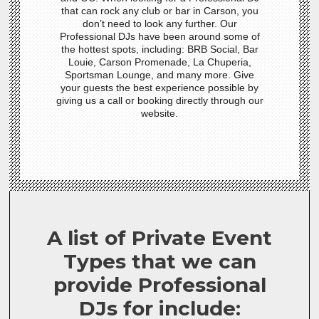
that can rock any club or bar in Carson, you
don’t need to look any further. Our
Professional DJs have been around some of
the hottest spots, including: BRB Social, Bar
Louie, Carson Promenade, La Chuperia,
Sportsman Lounge, and many more. Give
your guests the best experience possible by
giving us a call or booking directly through our
website.
A list of Private Event
Types that we can
provide Professional
DJs for include: