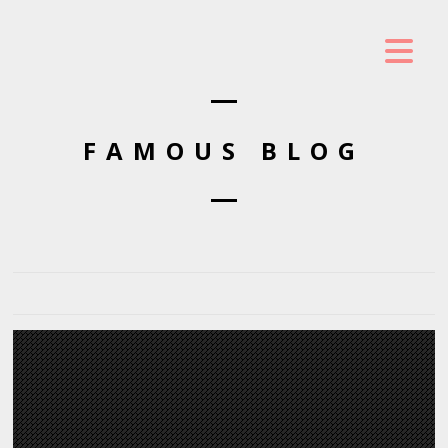
FAMOUS BLOG