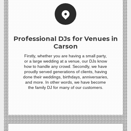
Professional DJs for Venues in
Carson
Firstly, whether you are having a small party,
or a large wedding at a venue, our DJs know
how to handle any crowd. Secondly, we have
proudly served generations of clients, having
done their weddings, birthdays, anniversaries,
and more. In other words, we have become
the family DJ for many of our customers.