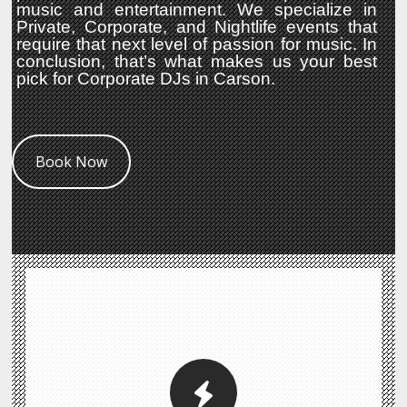
music and entertainment. We specialize in
Private, Corporate, and Nightlife events that
require that next level of passion for music. In
conclusion, that’s what makes us your best
pick for Corporate DJs in Carson.
Book Now