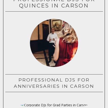
QUINCES IN CARSON
PROFESSIONAL DJS FOR
ANNIVERSARIES IN CARSON