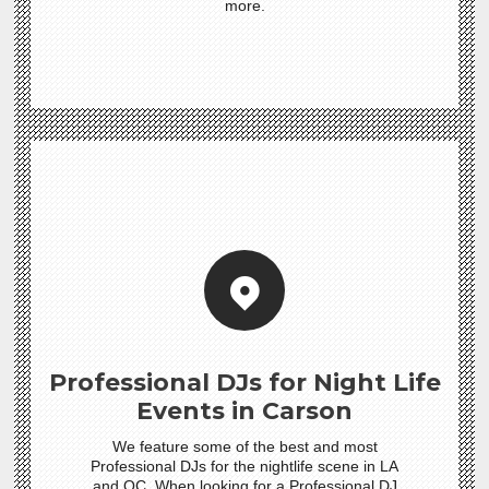
more.
Professional DJs for Night Life
Events in Carson
We feature some of the best and most
Professional DJs for the nightlife scene in LA
and OC. When looking for a Professional DJ