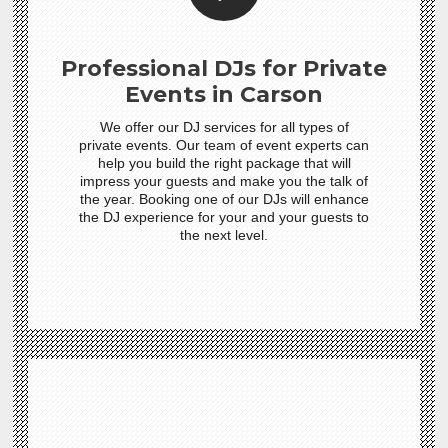
Professional DJs for Private
Events in Carson
We offer our DJ services for all types of
private events. Our team of event experts can
help you build the right package that will
impress your guests and make you the talk of
the year. Booking one of our DJs will enhance
the DJ experience for your and your guests to
the next level.