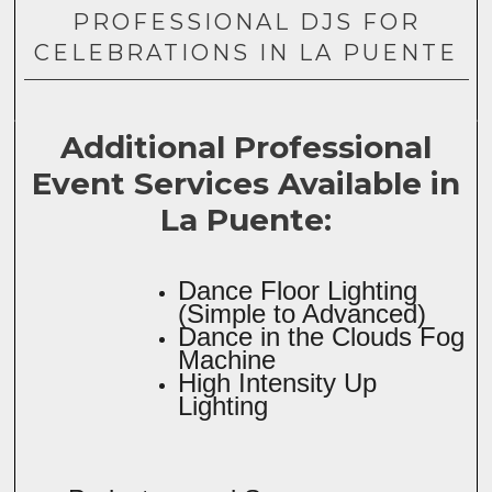
PROFESSIONAL DJS FOR
CELEBRATIONS IN LA PUENTE
Additional Professional
Event Services Available in
La Puente:
Dance Floor Lighting
(Simple to Advanced)
Dance in the Clouds Fog
Machine
High Intensity Up
Lighting