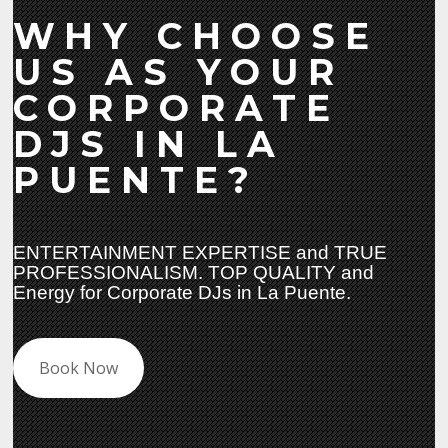
WHY CHOOSE
US AS YOUR
CORPORATE
DJS IN LA
PUENTE?
ENTERTAINMENT EXPERTISE and TRUE
PROFESSIONALISM. TOP QUALITY and
Energy for Corporate DJs in La Puente.
Book Now