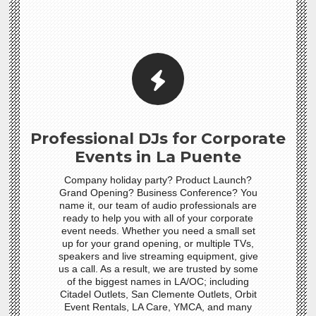
Professional DJs for Corporate
Events in La Puente
Company holiday party? Product Launch?
Grand Opening? Business Conference? You
name it, our team of audio professionals are
ready to help you with all of your corporate
event needs. Whether you need a small set
up for your grand opening, or multiple TVs,
speakers and live streaming equipment, give
us a call. As a result, we are trusted by some
of the biggest names in LA/OC; including
Citadel Outlets, San Clemente Outlets, Orbit
Event Rentals, LA Care, YMCA, and many