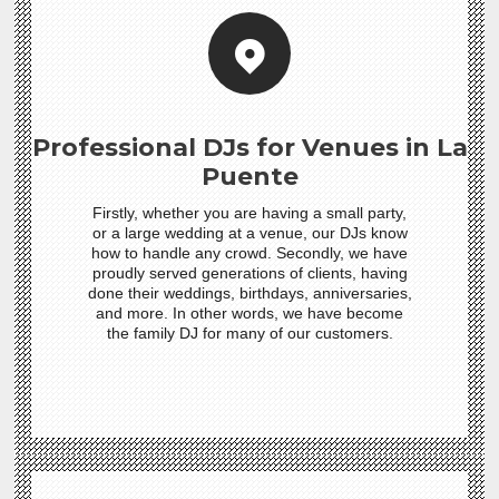
Professional DJs for Venues in La
Puente
Firstly, whether you are having a small party,
or a large wedding at a venue, our DJs know
how to handle any crowd. Secondly, we have
proudly served generations of clients, having
done their weddings, birthdays, anniversaries,
and more. In other words, we have become
the family DJ for many of our customers.