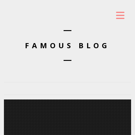
FAMOUS BLOG