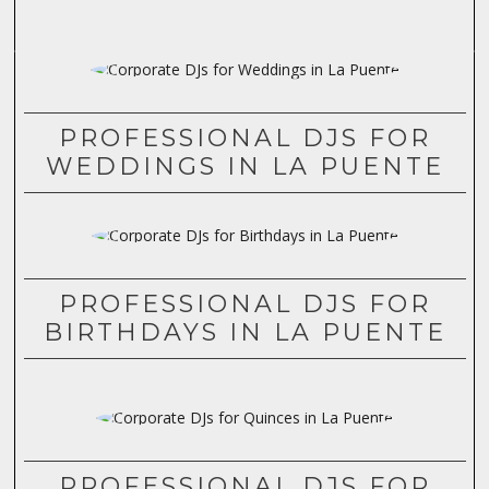
PROFESSIONAL DJS FOR
WEDDINGS IN LA PUENTE
PROFESSIONAL DJS FOR
BIRTHDAYS IN LA PUENTE
PROFESSIONAL DJS FOR