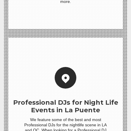
more.
Professional DJs for Night Life
Events in La Puente
We feature some of the best and most
Professional DJs for the nightlife scene in LA
and OC. When looking for a Professional DJ