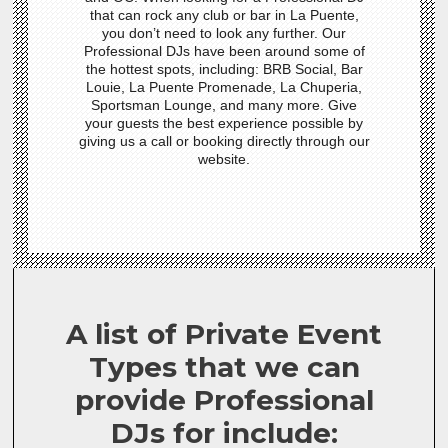
that can rock any club or bar in La Puente,
you don’t need to look any further. Our
Professional DJs have been around some of
the hottest spots, including: BRB Social, Bar
Louie, La Puente Promenade, La Chuperia,
Sportsman Lounge, and many more. Give
your guests the best experience possible by
giving us a call or booking directly through our
website.
A list of Private Event
Types that we can
provide Professional
DJs for include: