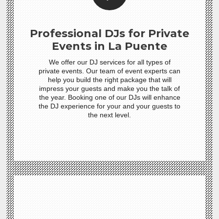
Professional DJs for Private
Events in La Puente
We offer our DJ services for all types of
private events. Our team of event experts can
help you build the right package that will
impress your guests and make you the talk of
the year. Booking one of our DJs will enhance
the DJ experience for your and your guests to
the next level.