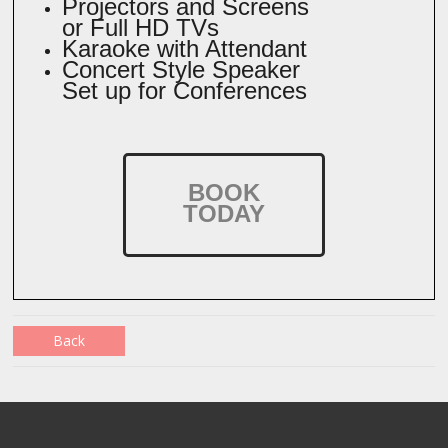
Projectors and Screens
or Full HD TVs
Karaoke with Attendant
Concert Style Speaker
Set up for Conferences
BOOK
TODAY
Back