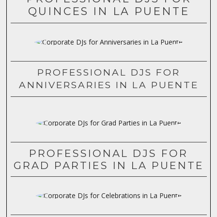
QUINCES IN LA PUENTE
PROFESSIONAL DJS FOR
ANNIVERSARIES IN LA PUENTE
PROFESSIONAL DJS FOR
GRAD PARTIES IN LA PUENTE