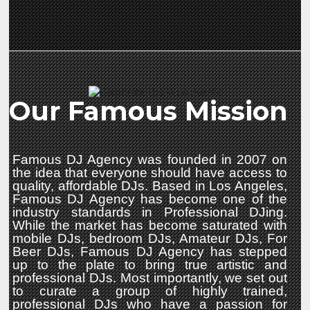
Our Famous Mission
Famous DJ Agency was founded in 2007 on
the idea that everyone should have access to
quality, affordable DJs. Based in Los Angeles,
Famous DJ Agency has become one of the
industry standards in Professional DJing.
While the market has become saturated with
mobile DJs, bedroom DJs, Amateur DJs, For
Beer DJs, Famous DJ Agency has stepped
up to the plate to bring true artistic and
professional DJs. Most importantly, we set out
to curate a group of highly trained,
professional DJs who have a passion for