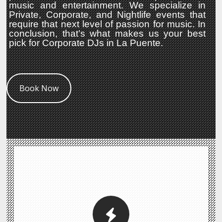
music and entertainment. We specialize in
Private, Corporate, and Nightlife events that
require that next level of passion for music. In
conclusion, that’s what makes us your best
pick for Corporate DJs in La Puente.
Book Now