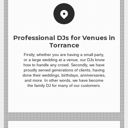
Professional DJs for Venues in
Torrance
Firstly, whether you are having a small party,
or a large wedding at a venue, our DJs know
how to handle any crowd. Secondly, we have
proudly served generations of clients, having
done their weddings, birthdays, anniversaries,
and more. In other words, we have become
the family DJ for many of our customers.