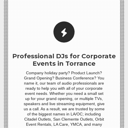
Professional DJs for Corporate
Events in Torrance
Company holiday party? Product Launch?
Grand Opening? Business Conference? You
name it, our team of audio professionals are
ready to help you with all of your corporate
event needs. Whether you need a small set
up for your grand opening, or multiple TVs,
speakers and live streaming equipment, give
us a call. As a result, we are trusted by some
of the biggest names in LA/OC; including
Citadel Outlets, San Clemente Outlets, Orbit
Event Rentals, LA Care, YMCA, and many