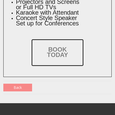
Projectors and Screens
or Full HD TVs
Karaoke with Attendant
Concert Style Speaker
Set up for Conferences
BOOK
TODAY
Back