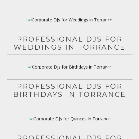
PROFESSIONAL DJS FOR
WEDDINGS IN TORRANCE
PROFESSIONAL DJS FOR
BIRTHDAYS IN TORRANCE
PROFESSIONAL DJS FOR