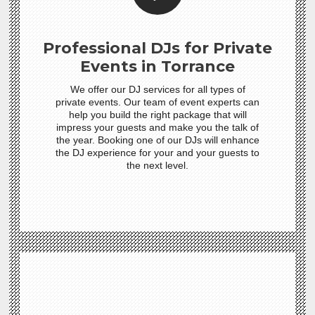
Professional DJs for Private
Events in Torrance
We offer our DJ services for all types of
private events. Our team of event experts can
help you build the right package that will
impress your guests and make you the talk of
the year. Booking one of our DJs will enhance
the DJ experience for your and your guests to
the next level.