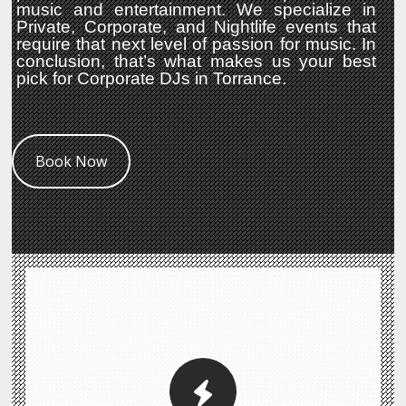
music and entertainment. We specialize in
Private, Corporate, and Nightlife events that
require that next level of passion for music. In
conclusion, that’s what makes us your best
pick for Corporate DJs in Torrance.
Book Now