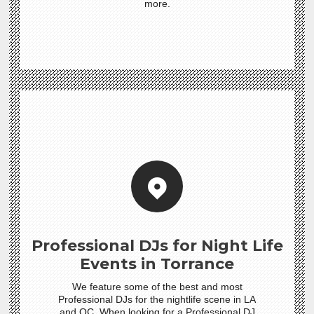
more.
Professional DJs for Night Life
Events in Torrance
We feature some of the best and most
Professional DJs for the nightlife scene in LA
and OC. When looking for a Professional DJ