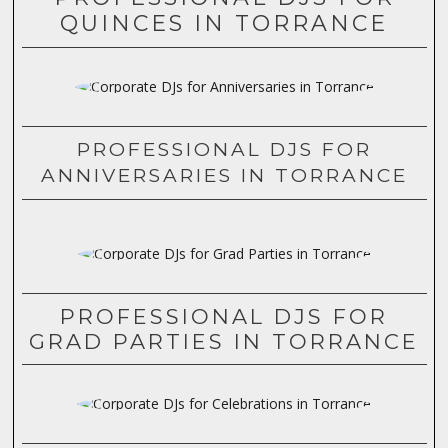
QUINCES IN TORRANCE
PROFESSIONAL DJS FOR
ANNIVERSARIES IN TORRANCE
PROFESSIONAL DJS FOR
GRAD PARTIES IN TORRANCE