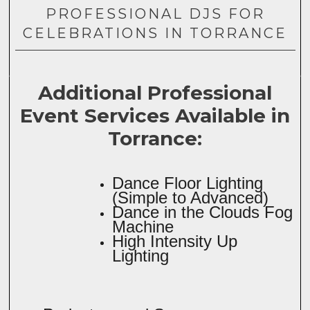
PROFESSIONAL DJS FOR
CELEBRATIONS IN TORRANCE
Additional Professional
Event Services Available in
Torrance:
Dance Floor Lighting
(Simple to Advanced)
Dance in the Clouds Fog
Machine
High Intensity Up
Lighting