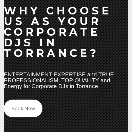
WHY CHOOSE
US AS YOUR
CORPORATE
DJS IN
TORRANCE?
ENTERTAINMENT EXPERTISE and TRUE
PROFESSIONALISM. TOP QUALITY and
Energy for Corporate DJs in Torrance.
Book Now