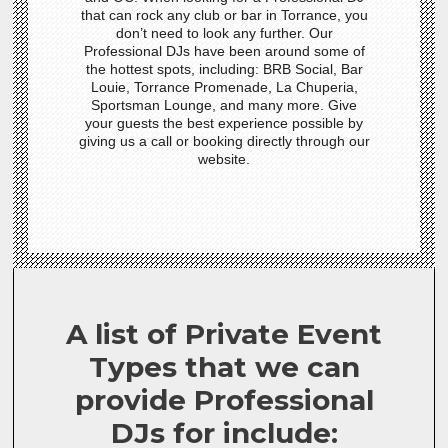
that can rock any club or bar in Torrance, you
don’t need to look any further. Our
Professional DJs have been around some of
the hottest spots, including: BRB Social, Bar
Louie, Torrance Promenade, La Chuperia,
Sportsman Lounge, and many more. Give
your guests the best experience possible by
giving us a call or booking directly through our
website.
A list of Private Event
Types that we can
provide Professional
DJs for include: