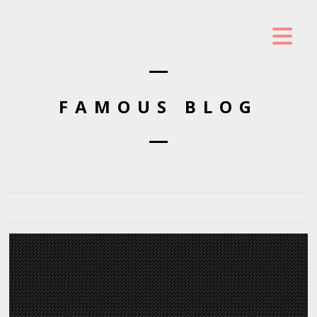
FAMOUS BLOG