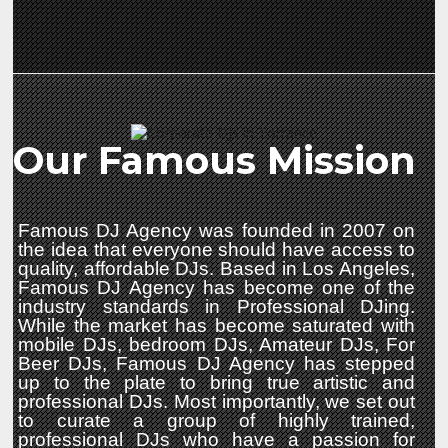
Our Famous Mission
Famous DJ Agency was founded in 2007 on
the idea that everyone should have access to
quality, affordable DJs. Based in Los Angeles,
Famous DJ Agency has become one of the
industry standards in Professional DJing.
While the market has become saturated with
mobile DJs, bedroom DJs, Amateur DJs, For
Beer DJs, Famous DJ Agency has stepped
up to the plate to bring true artistic and
professional DJs. Most importantly, we set out
to curate a group of highly trained,
professional DJs who have a passion for