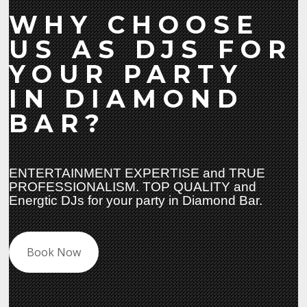
WHY CHOOSE
US AS DJS FOR
YOUR PARTY
IN DIAMOND
BAR?
ENTERTAINMENT EXPERTISE and TRUE
PROFESSIONALISM. TOP QUALITY and
Energtic DJs for your party in Diamond Bar.
Book Now