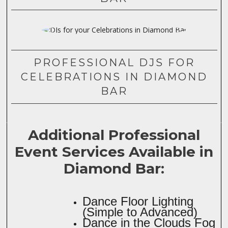
PROFESSIONAL DJS FOR
CELEBRATIONS IN DIAMOND
BAR
Additional Professional
Event Services Available in
Diamond Bar:
Dance Floor Lighting
(Simple to Advanced)
Dance in the Clouds Fog