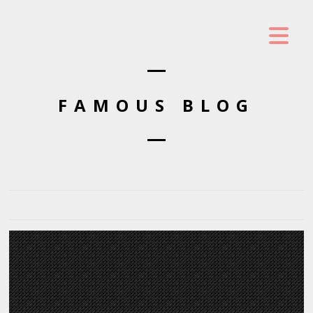
FAMOUS BLOG