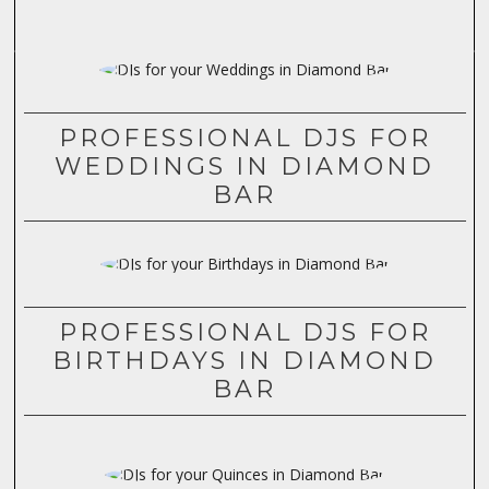
PROFESSIONAL DJS FOR
WEDDINGS IN DIAMOND
BAR
PROFESSIONAL DJS FOR
BIRTHDAYS IN DIAMOND
BAR