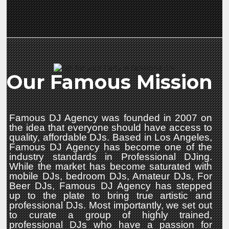
Our Famous Mission
Famous DJ Agency was founded in 2007 on
the idea that everyone should have access to
quality, affordable DJs. Based in Los Angeles,
Famous DJ Agency has become one of the
industry standards in Professional DJing.
While the market has become saturated with
mobile DJs, bedroom DJs, Amateur DJs, For
Beer DJs, Famous DJ Agency has stepped
up to the plate to bring true artistic and
professional DJs. Most importantly, we set out
to curate a group of highly trained,
professional DJs who have a passion for