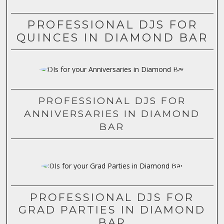
PROFESSIONAL DJS FOR
QUINCES IN DIAMOND BAR
PROFESSIONAL DJS FOR
ANNIVERSARIES IN DIAMOND
BAR
PROFESSIONAL DJS FOR
GRAD PARTIES IN DIAMOND
BAR