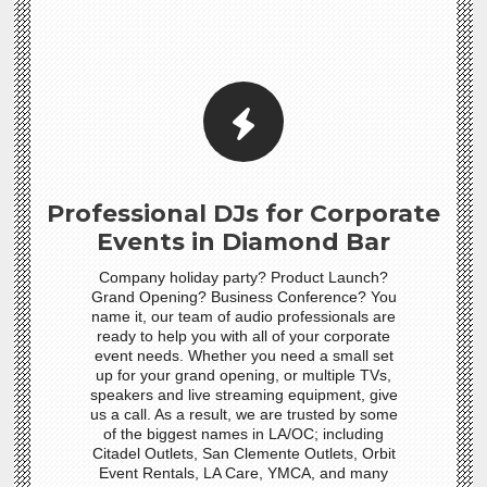
Professional DJs for Corporate
Events in Diamond Bar
Company holiday party? Product Launch?
Grand Opening? Business Conference? You
name it, our team of audio professionals are
ready to help you with all of your corporate
event needs. Whether you need a small set
up for your grand opening, or multiple TVs,
speakers and live streaming equipment, give
us a call. As a result, we are trusted by some
of the biggest names in LA/OC; including
Citadel Outlets, San Clemente Outlets, Orbit
Event Rentals, LA Care, YMCA, and many