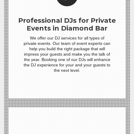
Professional DJs for Private
Events in Diamond Bar
We offer our DJ services for all types of
private events. Our team of event experts can
help you build the right package that will
impress your guests and make you the talk of
the year. Booking one of our DJs will enhance
the DJ experience for your and your guests to
the next level.