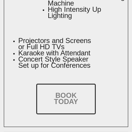
Machine
High Intensity Up
Lighting
Projectors and Screens
or Full HD TVs
Karaoke with Attendant
Concert Style Speaker
Set up for Conferences
BOOK
TODAY