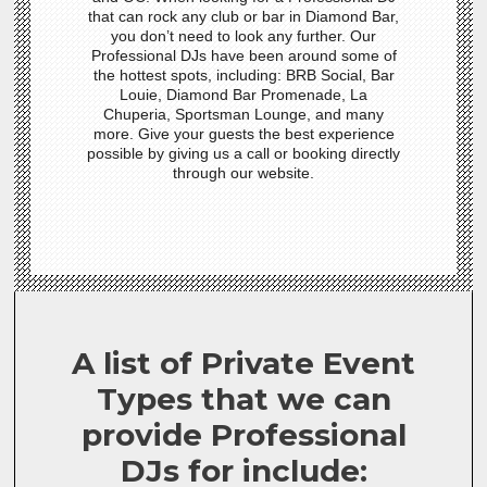
that can rock any club or bar in Diamond Bar,
you don’t need to look any further. Our
Professional DJs have been around some of
the hottest spots, including: BRB Social, Bar
Louie, Diamond Bar Promenade, La
Chuperia, Sportsman Lounge, and many
more. Give your guests the best experience
possible by giving us a call or booking directly
through our website.
A list of Private Event
Types that we can
provide Professional
DJs for include: