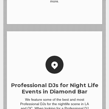
more.
Professional DJs for Night Life
Events in Diamond Bar
We feature some of the best and most
Professional DJs for the nightlife scene in LA
and OC. When looking for a Professional DJ