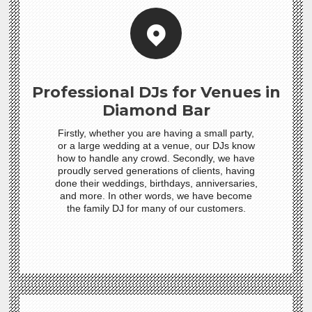
Professional DJs for Venues in
Diamond Bar
Firstly, whether you are having a small party,
or a large wedding at a venue, our DJs know
how to handle any crowd. Secondly, we have
proudly served generations of clients, having
done their weddings, birthdays, anniversaries,
and more. In other words, we have become
the family DJ for many of our customers.