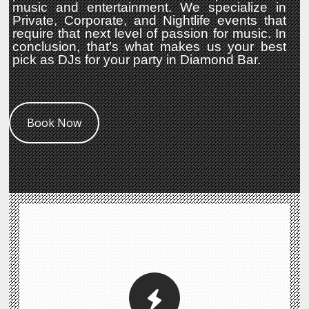
music and entertainment. We specialize in
Private, Corporate, and Nightlife events that
require that next level of passion for music. In
conclusion, that’s what makes us your best
pick as DJs for your party in Diamond Bar.
Book Now