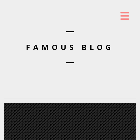
FAMOUS BLOG