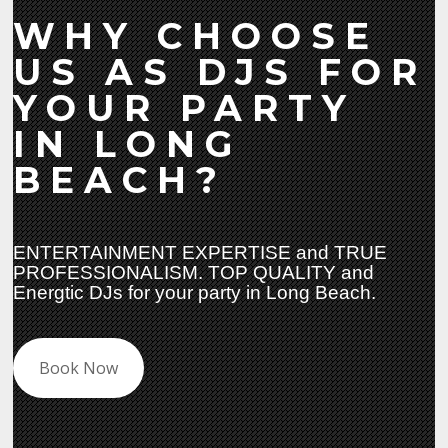
WHY CHOOSE
US AS DJS FOR
YOUR PARTY
IN LONG
BEACH?
ENTERTAINMENT EXPERTISE and TRUE
PROFESSIONALISM. TOP QUALITY and
Energtic DJs for your party in Long Beach.
Book Now