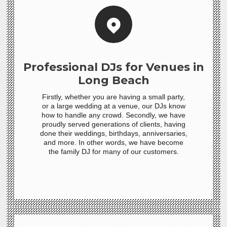
Professional DJs for Venues in
Long Beach
Firstly, whether you are having a small party,
or a large wedding at a venue, our DJs know
how to handle any crowd. Secondly, we have
proudly served generations of clients, having
done their weddings, birthdays, anniversaries,
and more. In other words, we have become
the family DJ for many of our customers.