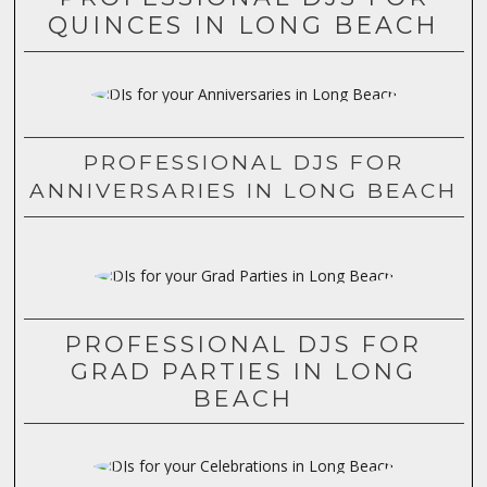
QUINCES IN LONG BEACH
PROFESSIONAL DJS FOR
ANNIVERSARIES IN LONG BEACH
PROFESSIONAL DJS FOR
GRAD PARTIES IN LONG
BEACH