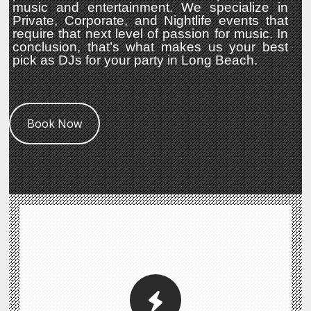
music and entertainment. We specialize in
Private, Corporate, and Nightlife events that
require that next level of passion for music. In
conclusion, that’s what makes us your best
pick as DJs for your party in Long Beach.
Book Now