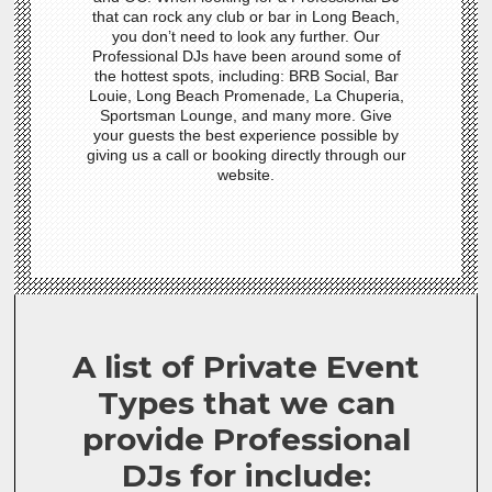
that can rock any club or bar in Long Beach,
you don’t need to look any further. Our
Professional DJs have been around some of
the hottest spots, including: BRB Social, Bar
Louie, Long Beach Promenade, La Chuperia,
Sportsman Lounge, and many more. Give
your guests the best experience possible by
giving us a call or booking directly through our
website.
A list of Private Event
Types that we can
provide Professional
DJs for include: