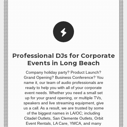
Professional DJs for Corporate
Events in Long Beach
Company holiday party? Product Launch?
Grand Opening? Business Conference? You
name it, our team of audio professionals are
ready to help you with all of your corporate
event needs. Whether you need a small set
up for your grand opening, or multiple TVs,
speakers and live streaming equipment, give
us a call. As a result, we are trusted by some
of the biggest names in LA/OC; including
Citadel Outlets, San Clemente Outlets, Orbit
Event Rentals, LA Care, YMCA, and many