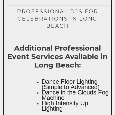
PROFESSIONAL DJS FOR
CELEBRATIONS IN LONG
BEACH
Additional Professional
Event Services Available in
Long Beach:
Dance Floor Lighting
(Simple to Advanced)
Dance in the Clouds Fog
Machine
High Intensity Up
Lighting