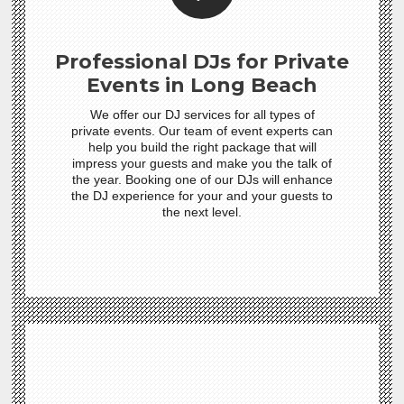
Professional DJs for Private
Events in Long Beach
We offer our DJ services for all types of
private events. Our team of event experts can
help you build the right package that will
impress your guests and make you the talk of
the year. Booking one of our DJs will enhance
the DJ experience for your and your guests to
the next level.