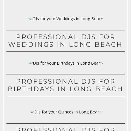
PROFESSIONAL DJS FOR
WEDDINGS IN LONG BEACH
PROFESSIONAL DJS FOR
BIRTHDAYS IN LONG BEACH
PROFESSIONAL DJS FOR