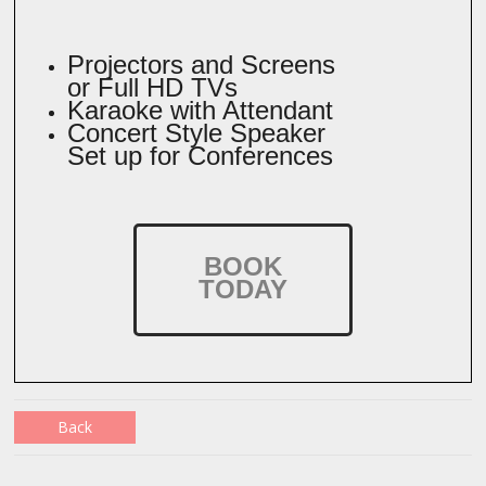
Projectors and Screens
or Full HD TVs
Karaoke with Attendant
Concert Style Speaker
Set up for Conferences
BOOK
TODAY
Back