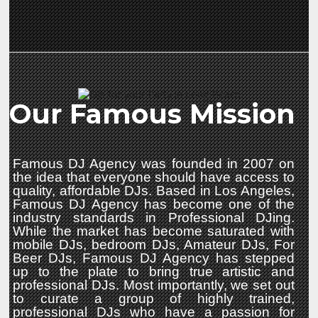
Our Famous Mission
Famous DJ Agency was founded in 2007 on
the idea that everyone should have access to
quality, affordable DJs. Based in Los Angeles,
Famous DJ Agency has become one of the
industry standards in Professional DJing.
While the market has become saturated with
mobile DJs, bedroom DJs, Amateur DJs, For
Beer DJs, Famous DJ Agency has stepped
up to the plate to bring true artistic and
professional DJs. Most importantly, we set out
to curate a group of highly trained,
professional DJs who have a passion for