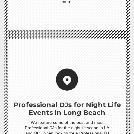
more.
Professional DJs for Night Life
Events in Long Beach
We feature some of the best and most
Professional DJs for the nightlife scene in LA
and OC. When looking for a Professional DJ