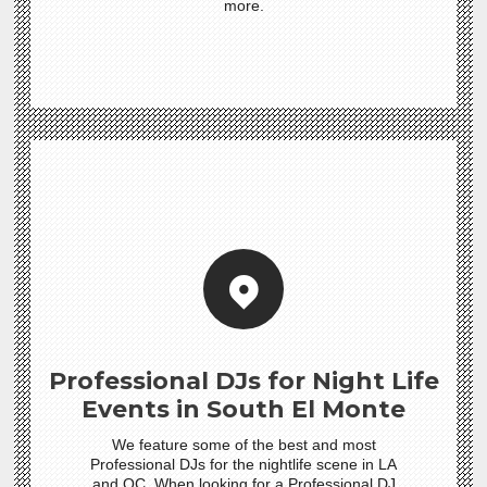
more.
Professional DJs for Night Life
Events in South El Monte
We feature some of the best and most
Professional DJs for the nightlife scene in LA
and OC. When looking for a Professional DJ