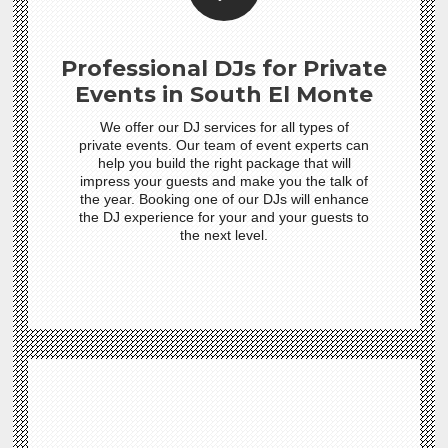
Professional DJs for Private
Events in South El Monte
We offer our DJ services for all types of
private events. Our team of event experts can
help you build the right package that will
impress your guests and make you the talk of
the year. Booking one of our DJs will enhance
the DJ experience for your and your guests to
the next level.