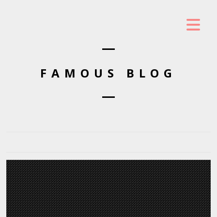
FAMOUS BLOG