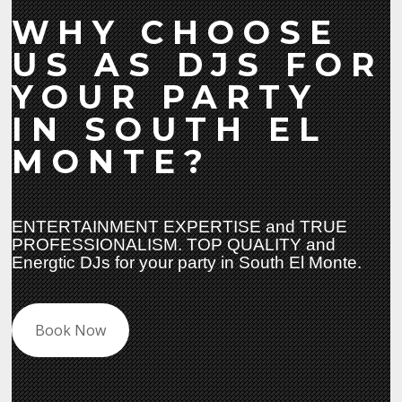
WHY CHOOSE
US AS DJS FOR
YOUR PARTY
IN SOUTH EL
MONTE?
ENTERTAINMENT EXPERTISE and TRUE
PROFESSIONALISM. TOP QUALITY and
Energtic DJs for your party in South El Monte.
Book Now