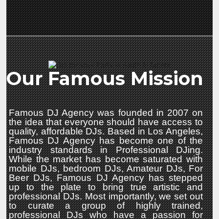
Our Famous Mission
Famous DJ Agency was founded in 2007 on
the idea that everyone should have access to
quality, affordable DJs. Based in Los Angeles,
Famous DJ Agency has become one of the
industry standards in Professional DJing.
While the market has become saturated with
mobile DJs, bedroom DJs, Amateur DJs, For
Beer DJs, Famous DJ Agency has stepped
up to the plate to bring true artistic and
professional DJs. Most importantly, we set out
to curate a group of highly trained,
professional DJs who have a passion for