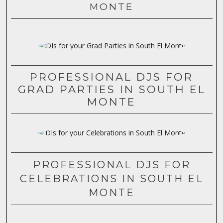
MONTE
PROFESSIONAL DJS FOR
GRAD PARTIES IN SOUTH EL
MONTE
PROFESSIONAL DJS FOR
CELEBRATIONS IN SOUTH EL
MONTE