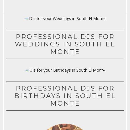
PROFESSIONAL DJS FOR
WEDDINGS IN SOUTH EL
MONTE
PROFESSIONAL DJS FOR
BIRTHDAYS IN SOUTH EL
MONTE