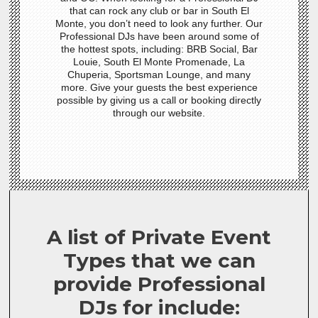
that can rock any club or bar in South El
Monte, you don’t need to look any further. Our
Professional DJs have been around some of
the hottest spots, including: BRB Social, Bar
Louie, South El Monte Promenade, La
Chuperia, Sportsman Lounge, and many
more. Give your guests the best experience
possible by giving us a call or booking directly
through our website.
A list of Private Event
Types that we can
provide Professional
DJs for include: