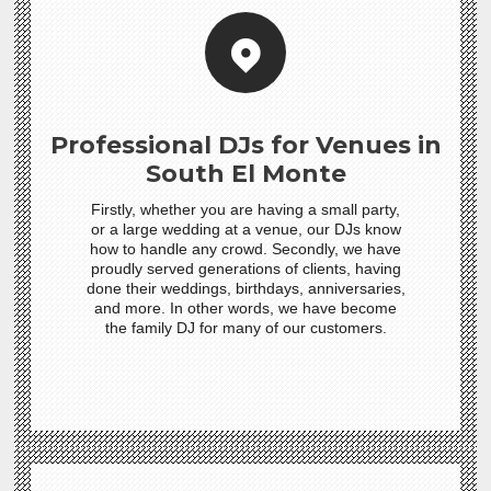
Professional DJs for Venues in
South El Monte
Firstly, whether you are having a small party,
or a large wedding at a venue, our DJs know
how to handle any crowd. Secondly, we have
proudly served generations of clients, having
done their weddings, birthdays, anniversaries,
and more. In other words, we have become
the family DJ for many of our customers.