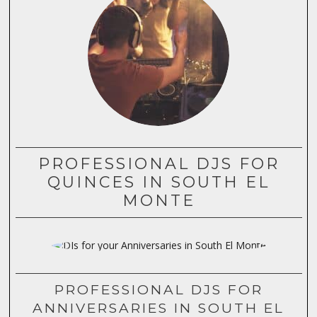
PROFESSIONAL DJS FOR
QUINCES IN SOUTH EL
MONTE
PROFESSIONAL DJS FOR
ANNIVERSARIES IN SOUTH EL