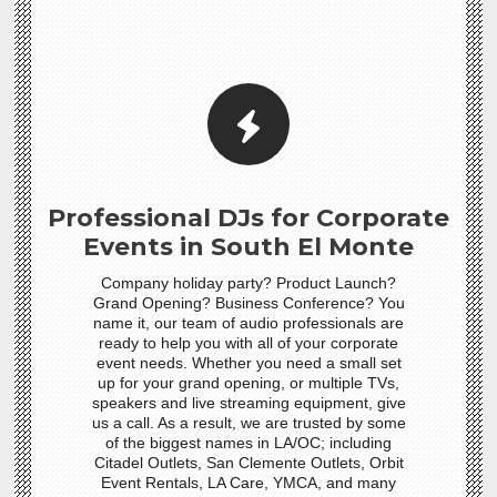
Professional DJs for Corporate
Events in South El Monte
Company holiday party? Product Launch?
Grand Opening? Business Conference? You
name it, our team of audio professionals are
ready to help you with all of your corporate
event needs. Whether you need a small set
up for your grand opening, or multiple TVs,
speakers and live streaming equipment, give
us a call. As a result, we are trusted by some
of the biggest names in LA/OC; including
Citadel Outlets, San Clemente Outlets, Orbit
Event Rentals, LA Care, YMCA, and many