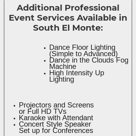
Additional Professional
Event Services Available in
South El Monte:
Dance Floor Lighting
(Simple to Advanced)
Dance in the Clouds Fog
Machine
High Intensity Up
Lighting
Projectors and Screens
or Full HD TVs
Karaoke with Attendant
Concert Style Speaker
Set up for Conferences