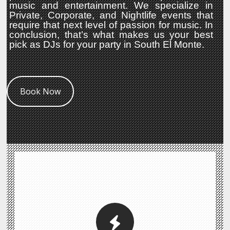
music and entertainment. We specialize in
Private, Corporate, and Nightlife events that
require that next level of passion for music. In
conclusion, that’s what makes us your best
pick as DJs for your party in South El Monte.
Book Now