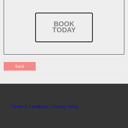
BOOK
TODAY
Back
Terms & Conditions | Privacy Policy