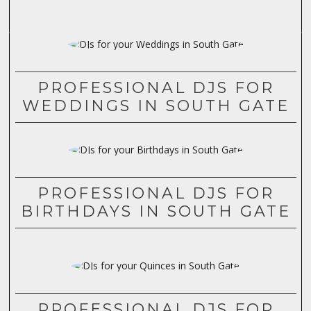
PROFESSIONAL DJS FOR
WEDDINGS IN SOUTH GATE
PROFESSIONAL DJS FOR
BIRTHDAYS IN SOUTH GATE
PROFESSIONAL DJS FOR