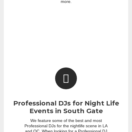
more.
Professional DJs for Night Life
Events in South Gate
We feature some of the best and most
Professional DJs for the nightlife scene in LA
and OC. When looking for a Professional DJ