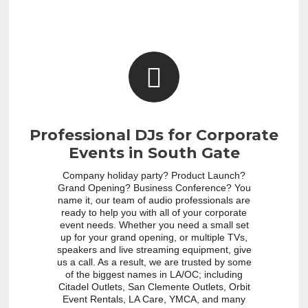
Professional DJs for Corporate
Events in South Gate
Company holiday party? Product Launch?
Grand Opening? Business Conference? You
name it, our team of audio professionals are
ready to help you with all of your corporate
event needs. Whether you need a small set
up for your grand opening, or multiple TVs,
speakers and live streaming equipment, give
us a call. As a result, we are trusted by some
of the biggest names in LA/OC; including
Citadel Outlets, San Clemente Outlets, Orbit
Event Rentals, LA Care, YMCA, and many