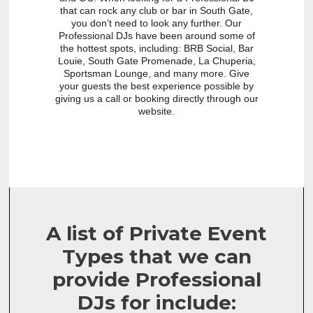
that can rock any club or bar in South Gate,
you don’t need to look any further. Our
Professional DJs have been around some of
the hottest spots, including: BRB Social, Bar
Louie, South Gate Promenade, La Chuperia,
Sportsman Lounge, and many more. Give
your guests the best experience possible by
giving us a call or booking directly through our
website.
A list of Private Event
Types that we can
provide Professional
DJs for include: