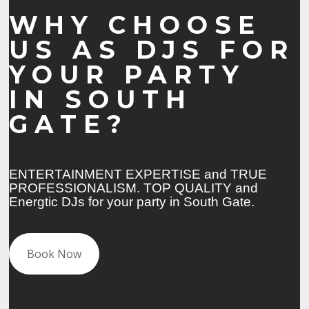
WHY CHOOSE
US AS DJS FOR
YOUR PARTY
IN SOUTH
GATE?
ENTERTAINMENT EXPERTISE and TRUE
PROFESSIONALISM. TOP QUALITY and
Energtic DJs for your party in South Gate.
Book Now