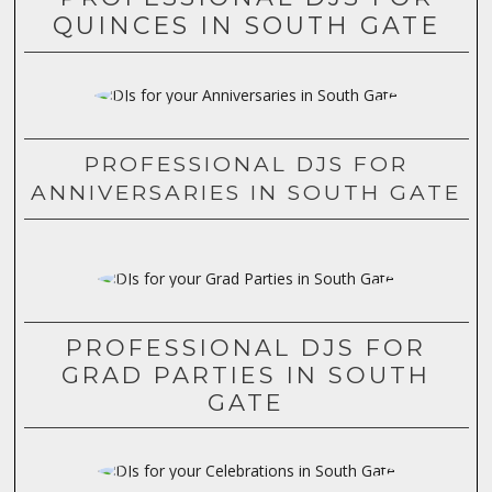
QUINCES IN SOUTH GATE
PROFESSIONAL DJS FOR
ANNIVERSARIES IN SOUTH GATE
PROFESSIONAL DJS FOR
GRAD PARTIES IN SOUTH
GATE