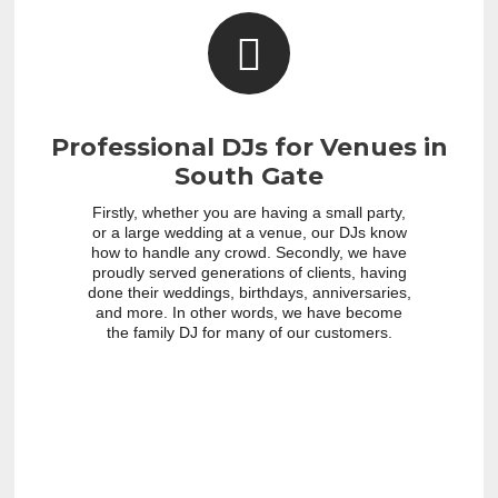
Professional DJs for Venues in
South Gate
Firstly, whether you are having a small party,
or a large wedding at a venue, our DJs know
how to handle any crowd. Secondly, we have
proudly served generations of clients, having
done their weddings, birthdays, anniversaries,
and more. In other words, we have become
the family DJ for many of our customers.