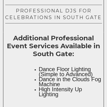
PROFESSIONAL DJS FOR
CELEBRATIONS IN SOUTH GATE
Additional Professional
Event Services Available in
South Gate:
Dance Floor Lighting
(Simple to Advanced)
Dance in the Clouds Fog
Machine
High Intensity Up
Lighting