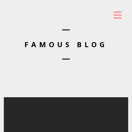
FAMOUS BLOG