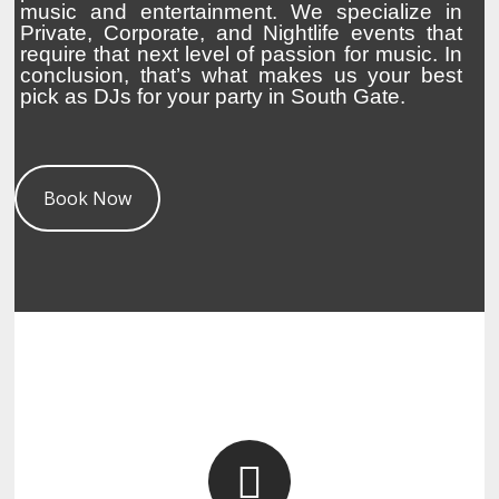
music and entertainment. We specialize in
Private, Corporate, and Nightlife events that
require that next level of passion for music. In
conclusion, that’s what makes us your best
pick as DJs for your party in South Gate.
Book Now