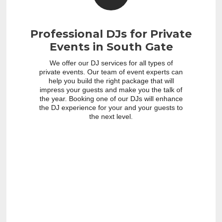
Professional DJs for Private
Events in South Gate
We offer our DJ services for all types of
private events. Our team of event experts can
help you build the right package that will
impress your guests and make you the talk of
the year. Booking one of our DJs will enhance
the DJ experience for your and your guests to
the next level.