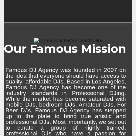
Our Famous Mission
Famous DJ Agency was founded in 2007 on
the idea that everyone should have access to
quality, affordable DJs. Based in Los Angeles,
Famous DJ Agency has become one of the
industry standards in Professional DJing.
While the market has become saturated with
mobile DJs, bedroom DJs, Amateur DJs, For
Beer DJs, Famous DJ Agency has stepped
up to the plate to bring true artistic and
professional DJs. Most importantly, we set out
to curate a group of highly trained,
professional DJs who have a passion for