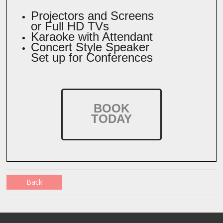
Projectors and Screens
or Full HD TVs
Karaoke with Attendant
Concert Style Speaker
Set up for Conferences
BOOK
TODAY
Back