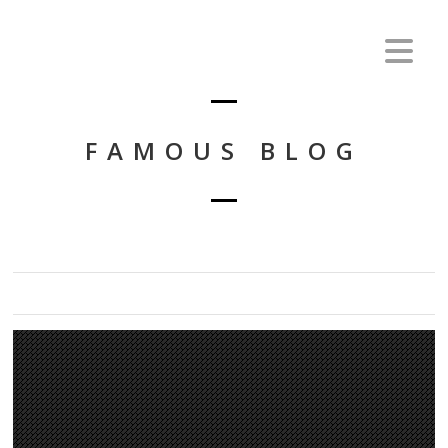
FAMOUS BLOG