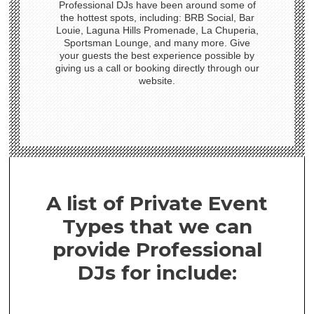
Professional DJs have been around some of
the hottest spots, including: BRB Social, Bar
Louie, Laguna Hills Promenade, La Chuperia,
Sportsman Lounge, and many more. Give
your guests the best experience possible by
giving us a call or booking directly through our
website.
A list of Private Event
Types that we can
provide Professional
DJs for include: