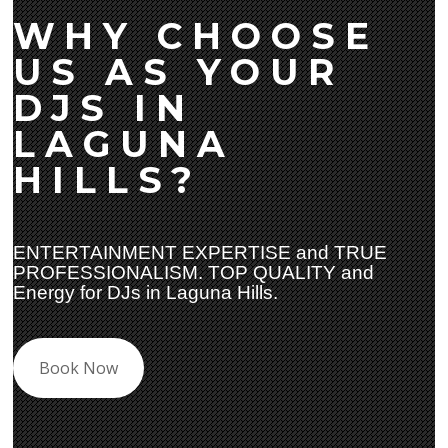
WHY CHOOSE
US AS YOUR
DJS IN
LAGUNA
HILLS?
ENTERTAINMENT EXPERTISE and TRUE
PROFESSIONALISM. TOP QUALITY and
Energy for DJs in Laguna Hills.
Book Now