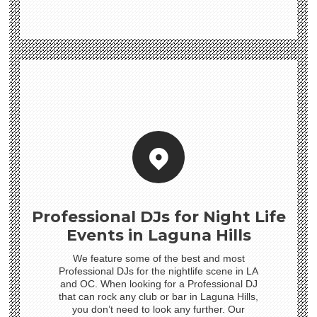
Professional DJs for Night Life
Events in Laguna Hills
We feature some of the best and most
Professional DJs for the nightlife scene in LA
and OC. When looking for a Professional DJ
that can rock any club or bar in Laguna Hills,
you don’t need to look any further. Our