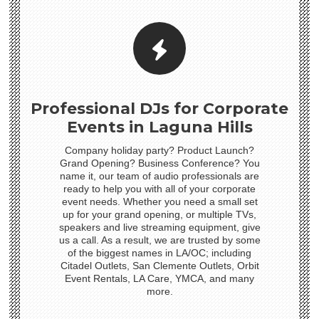
Professional DJs for Corporate
Events in Laguna Hills
Company holiday party? Product Launch?
Grand Opening? Business Conference? You
name it, our team of audio professionals are
ready to help you with all of your corporate
event needs. Whether you need a small set
up for your grand opening, or multiple TVs,
speakers and live streaming equipment, give
us a call. As a result, we are trusted by some
of the biggest names in LA/OC; including
Citadel Outlets, San Clemente Outlets, Orbit
Event Rentals, LA Care, YMCA, and many
more.