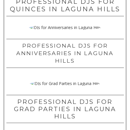
PROFESSIONAL DJS FOR
QUINCES IN LAGUNA HILLS
PROFESSIONAL DJS FOR
ANNIVERSARIES IN LAGUNA
HILLS
PROFESSIONAL DJS FOR
GRAD PARTIES IN LAGUNA
HILLS