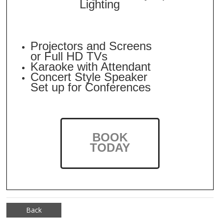
Lighting
Projectors and Screens
or Full HD TVs
Karaoke with Attendant
Concert Style Speaker
Set up for Conferences
BOOK
TODAY
Back