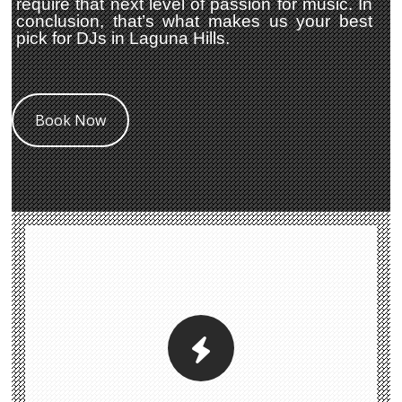
require that next level of passion for music. In
conclusion, that’s what makes us your best
pick for DJs in Laguna Hills.
Book Now