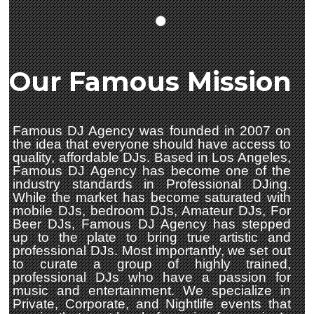
Our Famous Mission
Famous DJ Agency was founded in 2007 on
the idea that everyone should have access to
quality, affordable DJs. Based in Los Angeles,
Famous DJ Agency has become one of the
industry standards in Professional DJing.
While the market has become saturated with
mobile DJs, bedroom DJs, Amateur DJs, For
Beer DJs, Famous DJ Agency has stepped
up to the plate to bring true artistic and
professional DJs. Most importantly, we set out
to curate a group of highly trained,
professional DJs who have a passion for
music and entertainment. We specialize in
Private, Corporate, and Nightlife events that