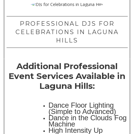
PROFESSIONAL DJS FOR
CELEBRATIONS IN LAGUNA
HILLS
Additional Professional
Event Services Available in
Laguna Hills:
Dance Floor Lighting
(Simple to Advanced)
Dance in the Clouds Fog
Machine
High Intensity Up