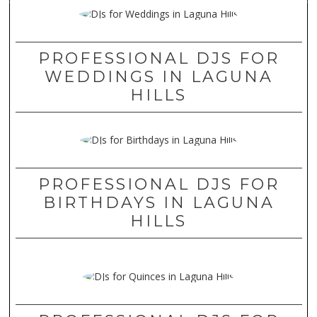
PROFESSIONAL DJS FOR
WEDDINGS IN LAGUNA
HILLS
PROFESSIONAL DJS FOR
BIRTHDAYS IN LAGUNA
HILLS