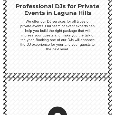
Professional DJs for Private
Events in Laguna Hills
We offer our DJ services for all types of
private events. Our team of event experts can
help you build the right package that will
impress your guests and make you the talk of
the year. Booking one of our DJs will enhance
the DJ experience for your and your guests to
the next level.