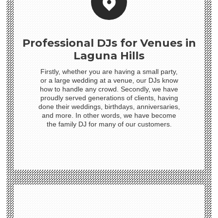
Professional DJs for Venues in
Laguna Hills
Firstly, whether you are having a small party,
or a large wedding at a venue, our DJs know
how to handle any crowd. Secondly, we have
proudly served generations of clients, having
done their weddings, birthdays, anniversaries,
and more. In other words, we have become
the family DJ for many of our customers.