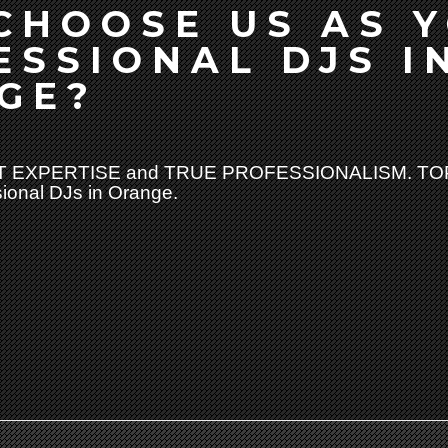
CHOOSE US AS 
ESSIONAL DJS I
GE?
 EXPERTISE and TRUE PROFESSIONALISM. TOP
sional DJs in Orange.