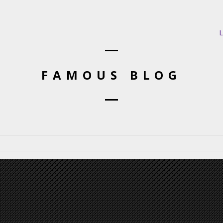
L
FAMOUS BLOG