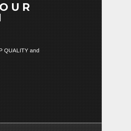
YOUR
N
 QUALITY and