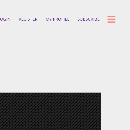
OGIN
REGISTER
MY PROFILE
SUBSCRIBE