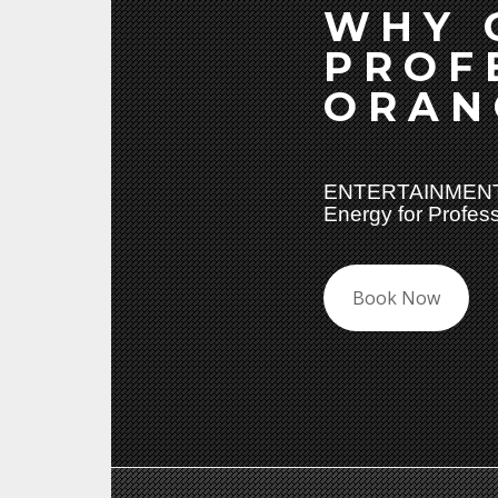
WHY 
PROF
ORAN
ENTERTAINMENT
Energy for Profes
Book Now