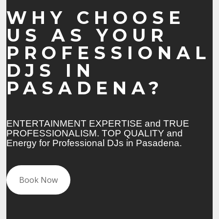
WHY CHOOSE
US AS YOUR
PROFESSIONAL
DJS IN
PASADENA?
ENTERTAINMENT EXPERTISE and TRUE
PROFESSIONALISM. TOP QUALITY and
Energy for Professional DJs in Pasadena.
Book Now