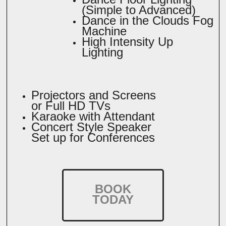
(Simple to Advanced)
Dance in the Clouds Fog
Machine
High Intensity Up
Lighting
Projectors and Screens
or Full HD TVs
Karaoke with Attendant
Concert Style Speaker
Set up for Conferences
BOOK
TODAY