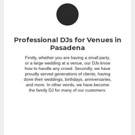
Professional DJs for Venues in
Pasadena
Firstly, whether you are having a small party,
or a large wedding at a venue, our DJs know
how to handle any crowd. Secondly, we have
proudly served generations of clients, having
done their weddings, birthdays, anniversaries,
and more. In other words, we have become
the family DJ for many of our customers.