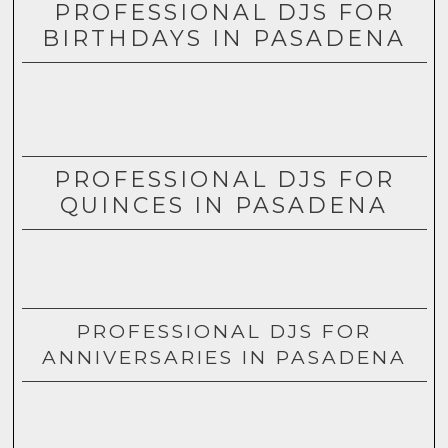
PROFESSIONAL DJS FOR
BIRTHDAYS IN PASADENA
PROFESSIONAL DJS FOR
QUINCES IN PASADENA
PROFESSIONAL DJS FOR
ANNIVERSARIES IN PASADENA