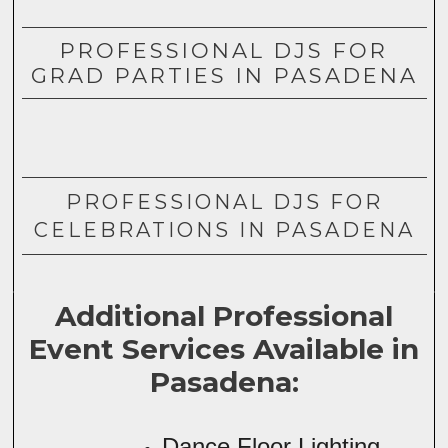
PROFESSIONAL DJS FOR
GRAD PARTIES IN PASADENA
PROFESSIONAL DJS FOR
CELEBRATIONS IN PASADENA
Additional Professional
Event Services Available in
Pasadena:
Dance Floor Lighting