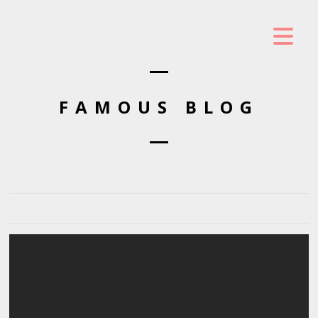
FAMOUS BLOG