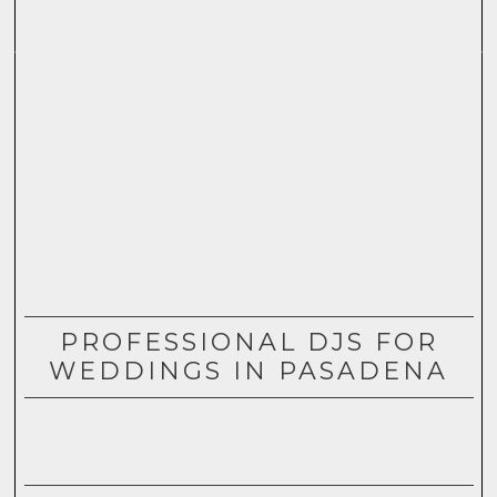
PROFESSIONAL DJS FOR
WEDDINGS IN PASADENA