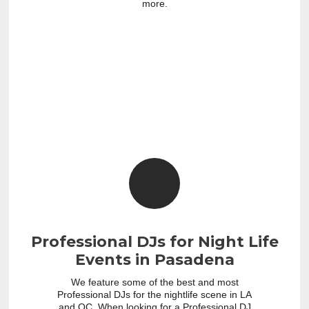
more.
Professional DJs for Night Life
Events in Pasadena
We feature some of the best and most
Professional DJs for the nightlife scene in LA
and OC. When looking for a Professional DJ