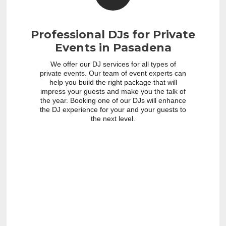
Professional DJs for Private
Events in Pasadena
We offer our DJ services for all types of
private events. Our team of event experts can
help you build the right package that will
impress your guests and make you the talk of
the year. Booking one of our DJs will enhance
the DJ experience for your and your guests to
the next level.