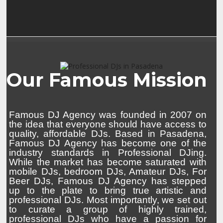
Our Famous Mission
Famous DJ Agency was founded in 2007 on
the idea that everyone should have access to
quality, affordable DJs. Based in Pasadena,
Famous DJ Agency has become one of the
industry standards in Professional DJing.
While the market has become saturated with
mobile DJs, bedroom DJs, Amateur DJs, For
Beer DJs, Famous DJ Agency has stepped
up to the plate to bring true artistic and
professional DJs. Most importantly, we set out
to curate a group of highly trained,
professional DJs who have a passion for