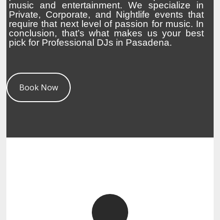
music and entertainment. We specialize in
Private, Corporate, and Nightlife events that
require that next level of passion for music. In
conclusion, that’s what makes us your best
pick for Professional DJs in Pasadena.
Book Now