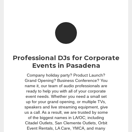
Professional DJs for Corporate
Events in Pasadena
Company holiday party? Product Launch?
Grand Opening? Business Conference? You
name it, our team of audio professionals are
ready to help you with all of your corporate
event needs. Whether you need a small set
up for your grand opening, or multiple TVs,
speakers and live streaming equipment, give
us a call. As a result, we are trusted by some
of the biggest names in LA/OC; including
Citadel Outlets, San Clemente Outlets, Orbit
Event Rentals, LA Care, YMCA, and many