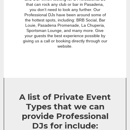
that can rock any club or bar in Pasadena,
you don’t need to look any further. Our
Professional DJs have been around some of
the hottest spots, including: BRB Social, Bar
Louie, Pasadena Promenade, La Chuperia,
Sportsman Lounge, and many more. Give
your guests the best experience possible by
giving us a call or booking directly through our
website.
A list of Private Event
Types that we can
provide Professional
DJs for include: