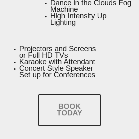
Dance in the Clouds Fog
Machine
High Intensity Up
Lighting
Projectors and Screens
or Full HD TVs
Karaoke with Attendant
Concert Style Speaker
Set up for Conferences
BOOK
TODAY