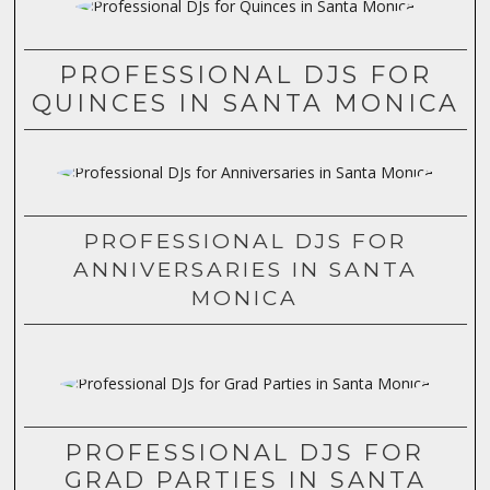
PROFESSIONAL DJS FOR
QUINCES IN SANTA MONICA
PROFESSIONAL DJS FOR
ANNIVERSARIES IN SANTA
MONICA
PROFESSIONAL DJS FOR
GRAD PARTIES IN SANTA