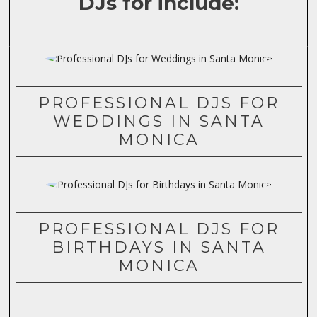
DJs for include:
PROFESSIONAL DJS FOR
WEDDINGS IN SANTA
MONICA
PROFESSIONAL DJS FOR
BIRTHDAYS IN SANTA
MONICA