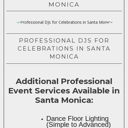
MONICA
PROFESSIONAL DJS FOR
CELEBRATIONS IN SANTA
MONICA
Additional Professional
Event Services Available in
Santa Monica:
Dance Floor Lighting
(Simple to Advanced)