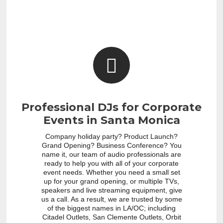
Professional DJs for Corporate
Events in Santa Monica
Company holiday party? Product Launch?
Grand Opening? Business Conference? You
name it, our team of audio professionals are
ready to help you with all of your corporate
event needs. Whether you need a small set
up for your grand opening, or multiple TVs,
speakers and live streaming equipment, give
us a call. As a result, we are trusted by some
of the biggest names in LA/OC; including
Citadel Outlets, San Clemente Outlets, Orbit