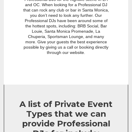
and OC. When looking for a Professional DJ
that can rock any club or bar in Santa Monica,
you don’t need to look any further. Our
Professional DJs have been around some of
the hottest spots, including: BRB Social, Bar
Louie, Santa Monica Promenade, La
Chuperia, Sportsman Lounge, and many
more. Give your guests the best experience
possible by giving us a call or booking directly
through our website.
A list of Private Event
Types that we can
provide Professional