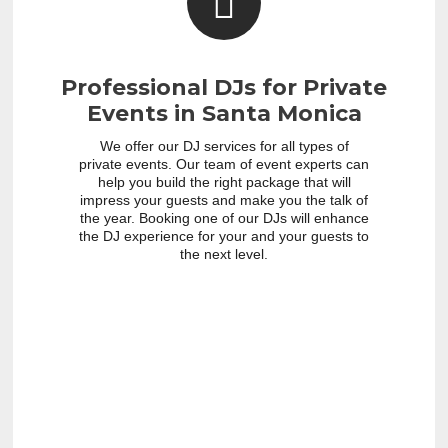
Professional DJs for Private
Events in Santa Monica
We offer our DJ services for all types of
private events. Our team of event experts can
help you build the right package that will
impress your guests and make you the talk of
the year. Booking one of our DJs will enhance
the DJ experience for your and your guests to
the next level.