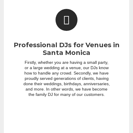
Professional DJs for Venues in
Santa Monica
Firstly, whether you are having a small party,
or a large wedding at a venue, our DJs know
how to handle any crowd. Secondly, we have
proudly served generations of clients, having
done their weddings, birthdays, anniversaries,
and more. In other words, we have become
the family DJ for many of our customers.