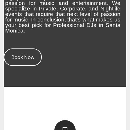
passion for music and entertainment. We
specialize in Private, Corporate, and Nightlife
events that require that next level of passion
for music. In conclusion, that’s what makes us
your best pick for Professional DJs in Santa
Monica.
Book Now