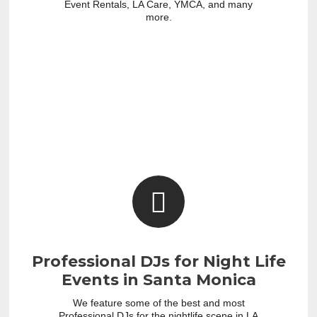
Event Rentals, LA Care, YMCA, and many
more.
Professional DJs for Night Life
Events in Santa Monica
We feature some of the best and most
Professional DJs for the nightlife scene in LA