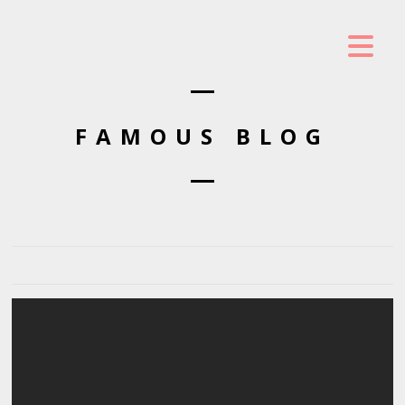
FAMOUS BLOG