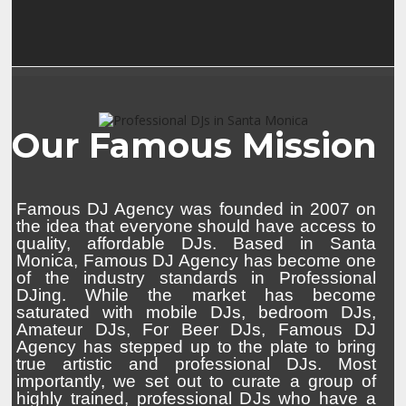
Our Famous Mission
Famous DJ Agency was founded in 2007 on
the idea that everyone should have access to
quality, affordable DJs. Based in Santa
Monica, Famous DJ Agency has become one
of the industry standards in Professional
DJing. While the market has become
saturated with mobile DJs, bedroom DJs,
Amateur DJs, For Beer DJs, Famous DJ
Agency has stepped up to the plate to bring
true artistic and professional DJs. Most
importantly, we set out to curate a group of
highly trained, professional DJs who have a