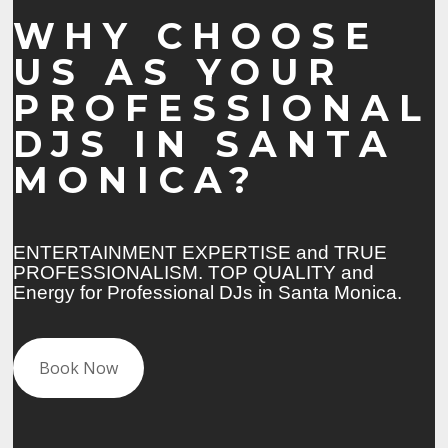
WHY CHOOSE
US AS YOUR
PROFESSIONAL
DJS IN SANTA
MONICA?
ENTERTAINMENT EXPERTISE and TRUE
PROFESSIONALISM. TOP QUALITY and
Energy for Professional DJs in Santa Monica.
Book Now