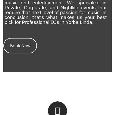
music and entertainment. We specialize in
Private, Corporate, and Nightlife events that
require that next level of passion for music. In
conclusion, that’s what makes us your best
pick for Professional DJs in Yorba Linda.
Book Now