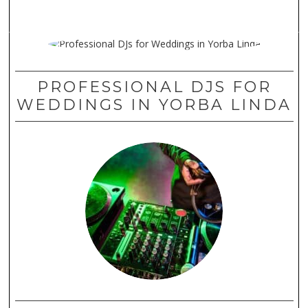
PROFESSIONAL DJS FOR
WEDDINGS IN YORBA LINDA