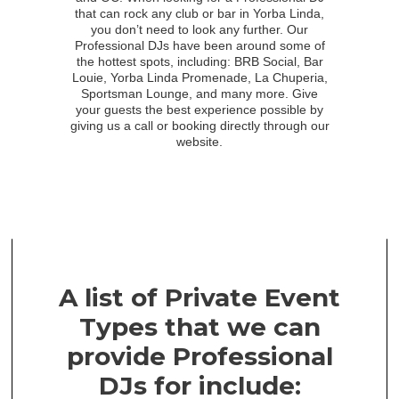
that can rock any club or bar in Yorba Linda,
you don’t need to look any further. Our
Professional DJs have been around some of
the hottest spots, including: BRB Social, Bar
Louie, Yorba Linda Promenade, La Chuperia,
Sportsman Lounge, and many more. Give
your guests the best experience possible by
giving us a call or booking directly through our
website.
A list of Private Event
Types that we can
provide Professional
DJs for include: