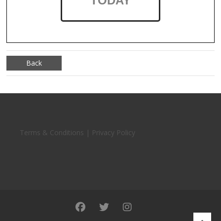
TODAY
Back
Terms & Conditions | Privacy Policy