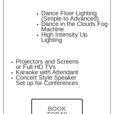
Dance Floor Lighting
(Simple to Advanced)
Dance in the Clouds Fog
Machine
High Intensity Up
Lighting
Projectors and Screens
or Full HD TVs
Karaoke with Attendant
Concert Style Speaker
Set up for Conferences
BOOK