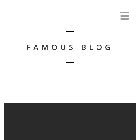
FAMOUS BLOG