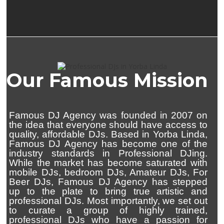
Our Famous Mission
Famous DJ Agency was founded in 2007 on
the idea that everyone should have access to
quality, affordable DJs. Based in Yorba Linda,
Famous DJ Agency has become one of the
industry standards in Professional DJing.
While the market has become saturated with
mobile DJs, bedroom DJs, Amateur DJs, For
Beer DJs, Famous DJ Agency has stepped
up to the plate to bring true artistic and
professional DJs. Most importantly, we set out
to curate a group of highly trained,
professional DJs who have a passion for