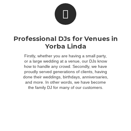
Professional DJs for Venues in
Yorba Linda
Firstly, whether you are having a small party,
or a large wedding at a venue, our DJs know
how to handle any crowd. Secondly, we have
proudly served generations of clients, having
done their weddings, birthdays, anniversaries,
and more. In other words, we have become
the family DJ for many of our customers.