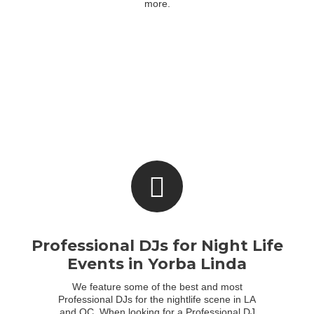
more.
Professional DJs for Night Life
Events in Yorba Linda
We feature some of the best and most
Professional DJs for the nightlife scene in LA
and OC. When looking for a Professional DJ