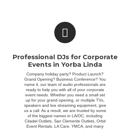
Professional DJs for Corporate
Events in Yorba Linda
Company holiday party? Product Launch?
Grand Opening? Business Conference? You
name it, our team of audio professionals are
ready to help you with all of your corporate
event needs. Whether you need a small set
up for your grand opening, or multiple TVs,
speakers and live streaming equipment, give
us a call. As a result, we are trusted by some
of the biggest names in LA/OC; including
Citadel Outlets, San Clemente Outlets, Orbit
Event Rentals, LA Care, YMCA, and many