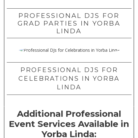
PROFESSIONAL DJS FOR
GRAD PARTIES IN YORBA
LINDA
PROFESSIONAL DJS FOR
CELEBRATIONS IN YORBA
LINDA
Additional Professional
Event Services Available in
Yorba Linda: