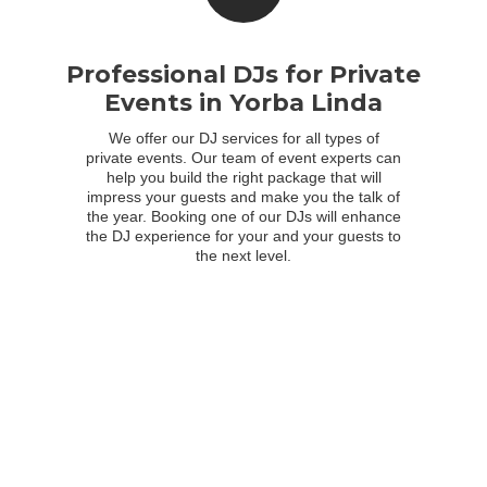
Professional DJs for Private
Events in Yorba Linda
We offer our DJ services for all types of
private events. Our team of event experts can
help you build the right package that will
impress your guests and make you the talk of
the year. Booking one of our DJs will enhance
the DJ experience for your and your guests to
the next level.