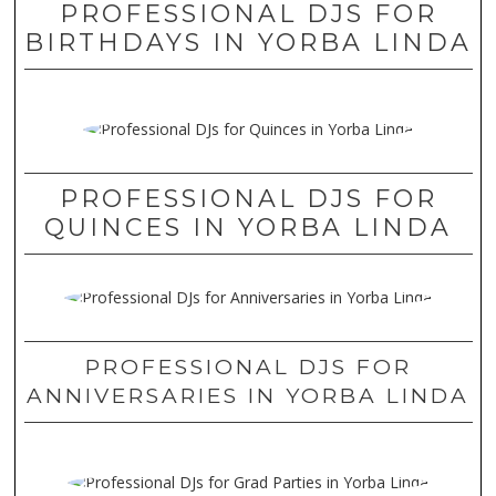
PROFESSIONAL DJS FOR
BIRTHDAYS IN YORBA LINDA
PROFESSIONAL DJS FOR
QUINCES IN YORBA LINDA
PROFESSIONAL DJS FOR
ANNIVERSARIES IN YORBA LINDA