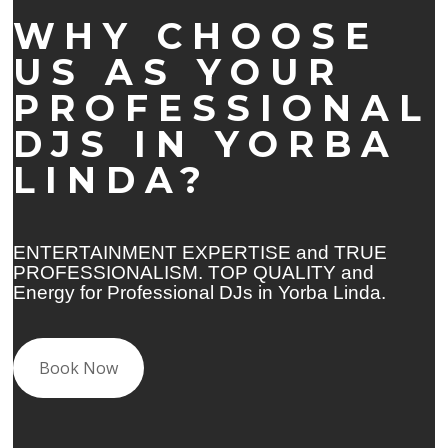
WHY CHOOSE
US AS YOUR
PROFESSIONAL
DJS IN YORBA
LINDA?
ENTERTAINMENT EXPERTISE and TRUE
PROFESSIONALISM. TOP QUALITY and
Energy for Professional DJs in Yorba Linda.
Book Now