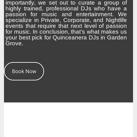
importantly, we set out to curate a group of
highly trained, professional DJs who have a
passion for music and entertainment. We
specialize in Private, Corporate, and Nightlife
events that require that next level of passion
for music. In conclusion, that’s what makes us
your best pick for Quinceanera DJs in Garden
Grove.
Book Now