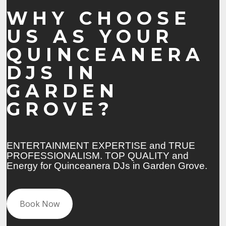
WHY CHOOSE
US AS YOUR
QUINCEANERA
DJS IN
GARDEN
GROVE?
ENTERTAINMENT EXPERTISE and TRUE
PROFESSIONALISM. TOP QUALITY and
Energy for Quinceanera DJs in Garden Grove.
Book Now