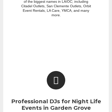
of the biggest names in LA/OC; including
Citadel Outlets, San Clemente Outlets, Orbit
Event Rentals, LA Care, YMCA, and many
more.
Professional DJs for Night Life
Events in Garden Grove