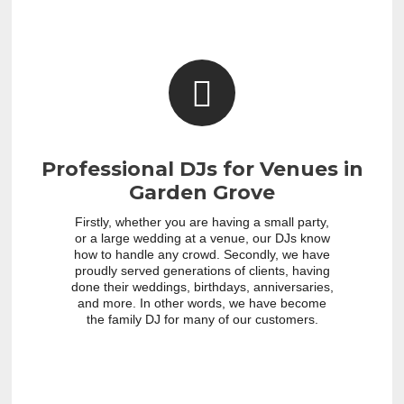
Professional DJs for Venues in
Garden Grove
Firstly, whether you are having a small party,
or a large wedding at a venue, our DJs know
how to handle any crowd. Secondly, we have
proudly served generations of clients, having
done their weddings, birthdays, anniversaries,
and more. In other words, we have become
the family DJ for many of our customers.