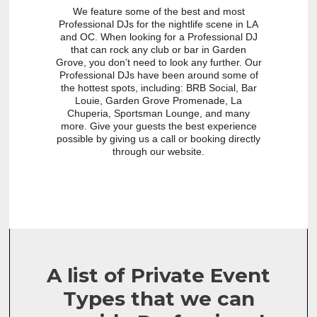
We feature some of the best and most
Professional DJs for the nightlife scene in LA
and OC. When looking for a Professional DJ
that can rock any club or bar in Garden
Grove, you don’t need to look any further. Our
Professional DJs have been around some of
the hottest spots, including: BRB Social, Bar
Louie, Garden Grove Promenade, La
Chuperia, Sportsman Lounge, and many
more. Give your guests the best experience
possible by giving us a call or booking directly
through our website.
A list of Private Event
Types that we can