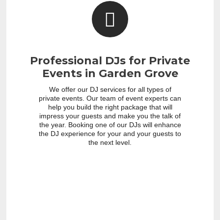
Professional DJs for Private
Events in Garden Grove
We offer our DJ services for all types of
private events. Our team of event experts can
help you build the right package that will
impress your guests and make you the talk of
the year. Booking one of our DJs will enhance
the DJ experience for your and your guests to
the next level.