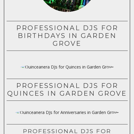
PROFESSIONAL DJS FOR
BIRTHDAYS IN GARDEN
GROVE
PROFESSIONAL DJS FOR
QUINCES IN GARDEN GROVE
PROFESSIONAL DJS FOR