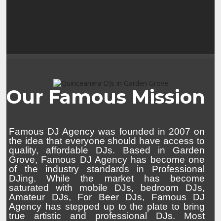
Our Famous Mission
Famous DJ Agency was founded in 2007 on
the idea that everyone should have access to
quality, affordable DJs. Based in Garden
Grove, Famous DJ Agency has become one
of the industry standards in Professional
DJing. While the market has become
saturated with mobile DJs, bedroom DJs,
Amateur DJs, For Beer DJs, Famous DJ
Agency has stepped up to the plate to bring
true artistic and professional DJs. Most