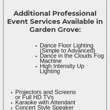
Additional Professional
Event Services Available in
Garden Grove:
Dance Floor Lighting
(Simple to Advanced)
Dance in the Clouds Fog
Machine
High Intensity Up
Lighting
Projectors and Screens
or Full HD TVs
Karaoke with Attendant
Concert Style Speaker