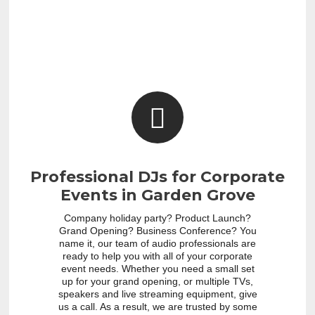
Professional DJs for Corporate
Events in Garden Grove
Company holiday party? Product Launch?
Grand Opening? Business Conference? You
name it, our team of audio professionals are
ready to help you with all of your corporate
event needs. Whether you need a small set
up for your grand opening, or multiple TVs,
speakers and live streaming equipment, give
us a call. As a result, we are trusted by some