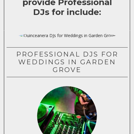
provide Professional
DJs for include:
PROFESSIONAL DJS FOR
WEDDINGS IN GARDEN
GROVE