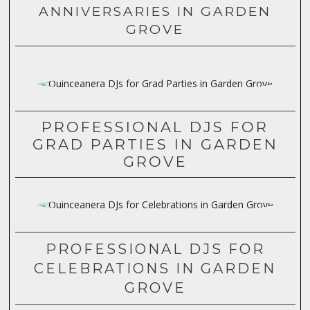
ANNIVERSARIES IN GARDEN
GROVE
PROFESSIONAL DJS FOR
GRAD PARTIES IN GARDEN
GROVE
PROFESSIONAL DJS FOR
CELEBRATIONS IN GARDEN
GROVE