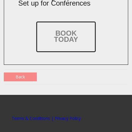
Set up for Conferences
BOOK
TODAY
Back
Terms & Conditions | Privacy Policy