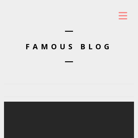
FAMOUS BLOG