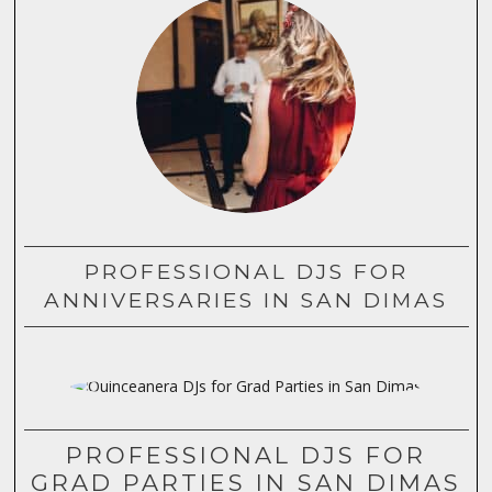
PROFESSIONAL DJS FOR
ANNIVERSARIES IN SAN DIMAS
PROFESSIONAL DJS FOR
GRAD PARTIES IN SAN DIMAS