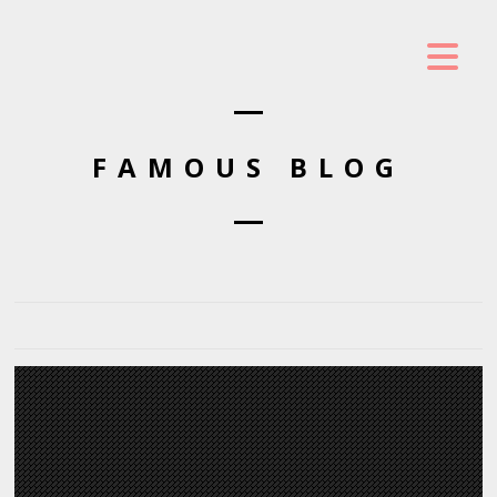
FAMOUS BLOG