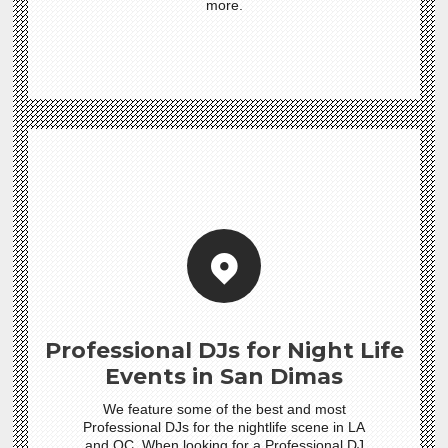
more.
Professional DJs for Night Life
Events in San Dimas
We feature some of the best and most
Professional DJs for the nightlife scene in LA
and OC. When looking for a Professional DJ