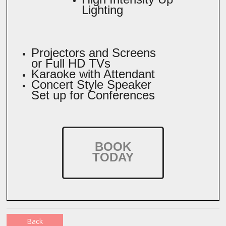
Lighting
Projectors and Screens
or Full HD TVs
Karaoke with Attendant
Concert Style Speaker
Set up for Conferences
BOOK
TODAY
Back