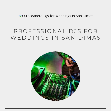
PROFESSIONAL DJS FOR
WEDDINGS IN SAN DIMAS