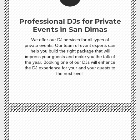
Professional DJs for Private
Events in San Dimas
We offer our DJ services for all types of
private events. Our team of event experts can
help you build the right package that will
impress your guests and make you the talk of
the year. Booking one of our DJs will enhance
the DJ experience for your and your guests to
the next level.