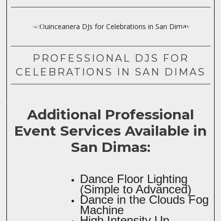
PROFESSIONAL DJS FOR
CELEBRATIONS IN SAN DIMAS
Additional Professional
Event Services Available in
San Dimas:
Dance Floor Lighting
(Simple to Advanced)
Dance in the Clouds Fog
Machine
High Intensity Up