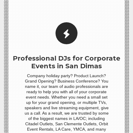
Professional DJs for Corporate
Events in San Dimas
Company holiday party? Product Launch?
Grand Opening? Business Conference? You
name it, our team of audio professionals are
ready to help you with all of your corporate
event needs. Whether you need a small set
up for your grand opening, or multiple TVs,
speakers and live streaming equipment, give
us a call. As a result, we are trusted by some
of the biggest names in LA/OC; including
Citadel Outlets, San Clemente Outlets, Orbit
Event Rentals, LA Care, YMCA, and many