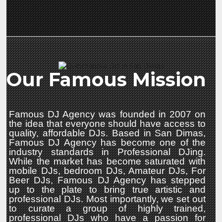
Our Famous Mission
Famous DJ Agency was founded in 2007 on
the idea that everyone should have access to
quality, affordable DJs. Based in San Dimas,
Famous DJ Agency has become one of the
industry standards in Professional DJing.
While the market has become saturated with
mobile DJs, bedroom DJs, Amateur DJs, For
Beer DJs, Famous DJ Agency has stepped
up to the plate to bring true artistic and
professional DJs. Most importantly, we set out
to curate a group of highly trained,
professional DJs who have a passion for