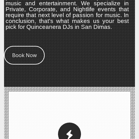
music and entertainment. We specialize in
Private, Corporate, and Nightlife events that
require that next level of passion for music. In
conclusion, that’s what makes us your best
pick for Quinceanera DJs in San Dimas.
Book Now