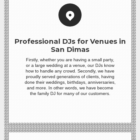
Professional DJs for Venues in
San Dimas
Firstly, whether you are having a small party,
or a large wedding at a venue, our DJs know
how to handle any crowd. Secondly, we have
proudly served generations of clients, having
done their weddings, birthdays, anniversaries,
and more. In other words, we have become
the family DJ for many of our customers.