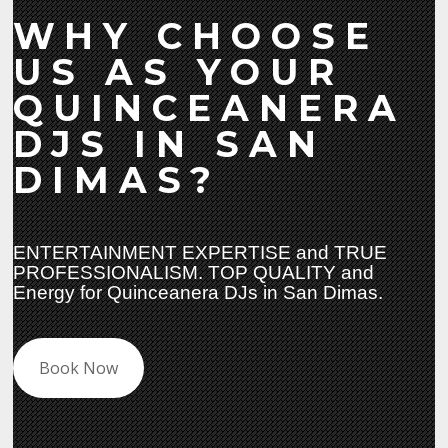
WHY CHOOSE
US AS YOUR
QUINCEANERA
DJS IN SAN
DIMAS?
ENTERTAINMENT EXPERTISE and TRUE
PROFESSIONALISM. TOP QUALITY and
Energy for Quinceanera DJs in San Dimas.
Book Now