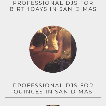
PROFESSIONAL DJS FOR
BIRTHDAYS IN SAN DIMAS
PROFESSIONAL DJS FOR
QUINCES IN SAN DIMAS