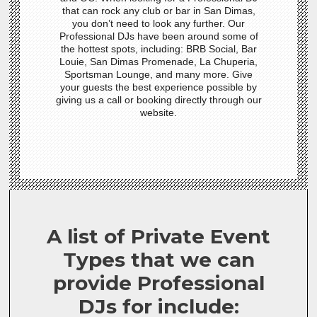
that can rock any club or bar in San Dimas,
you don’t need to look any further. Our
Professional DJs have been around some of
the hottest spots, including: BRB Social, Bar
Louie, San Dimas Promenade, La Chuperia,
Sportsman Lounge, and many more. Give
your guests the best experience possible by
giving us a call or booking directly through our
website.
A list of Private Event
Types that we can
provide Professional
DJs for include: