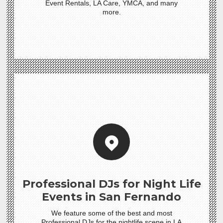
Event Rentals, LA Care, YMCA, and many
more.
Professional DJs for Night Life
Events in San Fernando
We feature some of the best and most
Professional DJs for the nightlife scene in LA