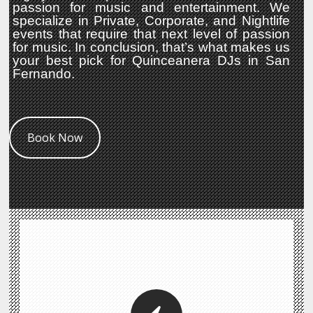
passion for music and entertainment. We
specialize in Private, Corporate, and Nightlife
events that require that next level of passion
for music. In conclusion, that’s what makes us
your best pick for Quinceanera DJs in San
Fernando.
Book Now