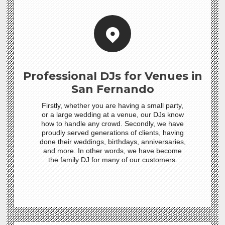
Professional DJs for Venues in
San Fernando
Firstly, whether you are having a small party,
or a large wedding at a venue, our DJs know
how to handle any crowd. Secondly, we have
proudly served generations of clients, having
done their weddings, birthdays, anniversaries,
and more. In other words, we have become
the family DJ for many of our customers.