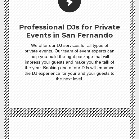
Professional DJs for Private
Events in San Fernando
We offer our DJ services for all types of
private events. Our team of event experts can
help you build the right package that will
impress your guests and make you the talk of
the year. Booking one of our DJs will enhance
the DJ experience for your and your guests to
the next level.