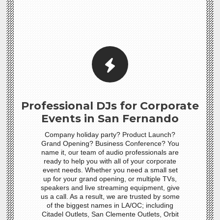
Professional DJs for Corporate
Events in San Fernando
Company holiday party? Product Launch?
Grand Opening? Business Conference? You
name it, our team of audio professionals are
ready to help you with all of your corporate
event needs. Whether you need a small set
up for your grand opening, or multiple TVs,
speakers and live streaming equipment, give
us a call. As a result, we are trusted by some
of the biggest names in LA/OC; including
Citadel Outlets, San Clemente Outlets, Orbit