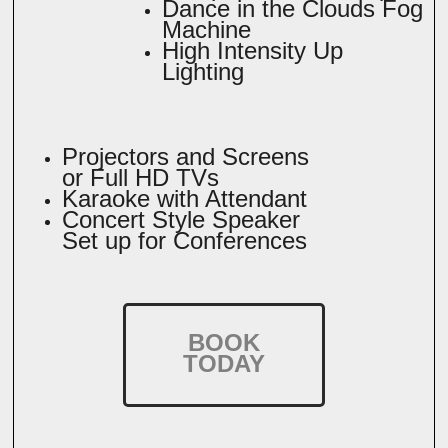
Dance in the Clouds Fog
Machine
High Intensity Up
Lighting
Projectors and Screens
or Full HD TVs
Karaoke with Attendant
Concert Style Speaker
Set up for Conferences
BOOK
TODAY