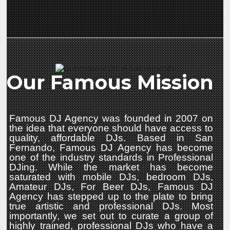
Our Famous Mission
Famous DJ Agency was founded in 2007 on
the idea that everyone should have access to
quality, affordable DJs. Based in San
Fernando, Famous DJ Agency has become
one of the industry standards in Professional
DJing. While the market has become
saturated with mobile DJs, bedroom DJs,
Amateur DJs, For Beer DJs, Famous DJ
Agency has stepped up to the plate to bring
true artistic and professional DJs. Most
importantly, we set out to curate a group of
highly trained, professional DJs who have a