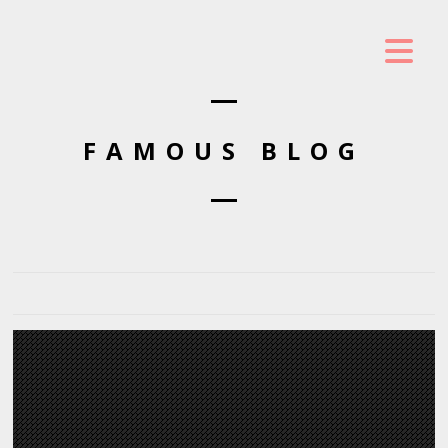
FAMOUS BLOG