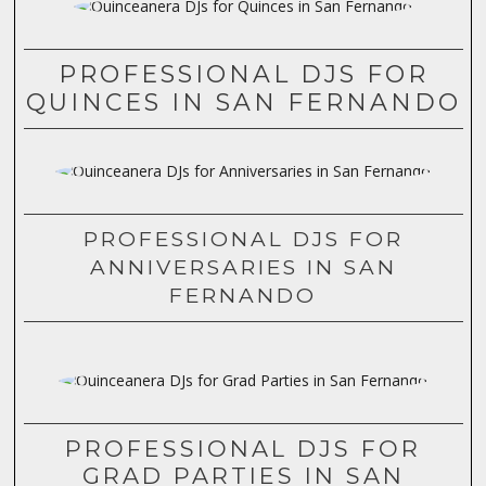
PROFESSIONAL DJS FOR
QUINCES IN SAN FERNANDO
PROFESSIONAL DJS FOR
ANNIVERSARIES IN SAN
FERNANDO
PROFESSIONAL DJS FOR
GRAD PARTIES IN SAN