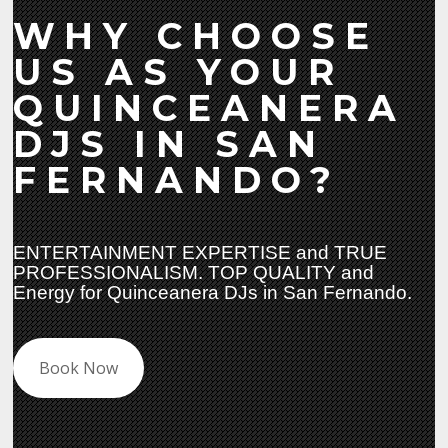
WHY CHOOSE
US AS YOUR
QUINCEANERA
DJS IN SAN
FERNANDO?
ENTERTAINMENT EXPERTISE and TRUE
PROFESSIONALISM. TOP QUALITY and
Energy for Quinceanera DJs in San Fernando.
Book Now