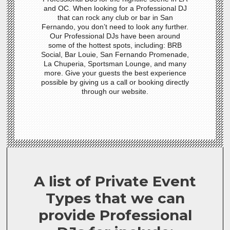
and OC. When looking for a Professional DJ
that can rock any club or bar in San
Fernando, you don’t need to look any further.
Our Professional DJs have been around
some of the hottest spots, including: BRB
Social, Bar Louie, San Fernando Promenade,
La Chuperia, Sportsman Lounge, and many
more. Give your guests the best experience
possible by giving us a call or booking directly
through our website.
A list of Private Event
Types that we can
provide Professional