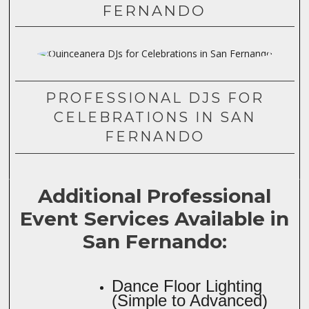
FERNANDO
PROFESSIONAL DJS FOR
CELEBRATIONS IN SAN
FERNANDO
Additional Professional
Event Services Available in
San Fernando:
Dance Floor Lighting
(Simple to Advanced)