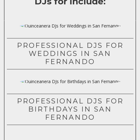
DJs for include:
PROFESSIONAL DJS FOR
WEDDINGS IN SAN
FERNANDO
PROFESSIONAL DJS FOR
BIRTHDAYS IN SAN
FERNANDO