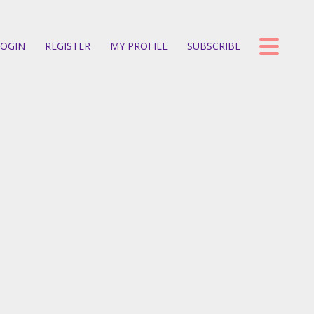
OGIN
REGISTER
MY PROFILE
SUBSCRIBE