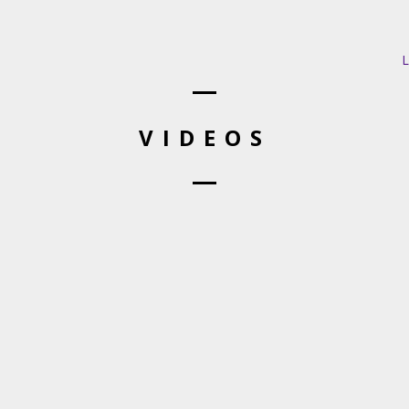
L
VIDEOS