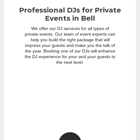
Professional DJs for Private
Events in Bell
We offer our DJ services for all types of
private events. Our team of event experts can
help you build the right package that will
impress your guests and make you the talk of
the year. Booking one of our DJs will enhance
the DJ experience for your and your guests to
the next level.