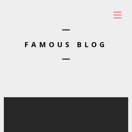
FAMOUS BLOG