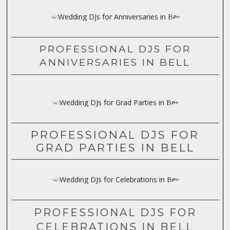
PROFESSIONAL DJS FOR
ANNIVERSARIES IN BELL
PROFESSIONAL DJS FOR
GRAD PARTIES IN BELL
PROFESSIONAL DJS FOR
CELEBRATIONS IN BELL