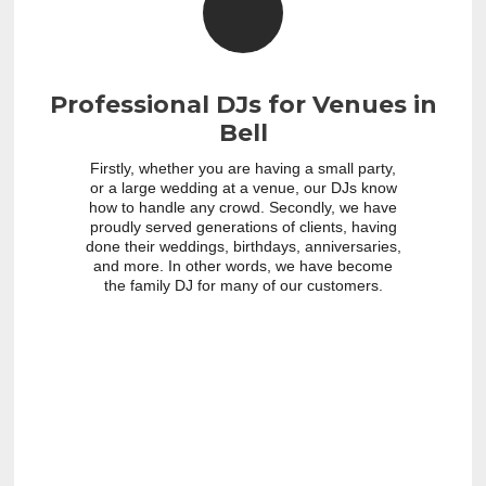
Professional DJs for Venues in
Bell
Firstly, whether you are having a small party,
or a large wedding at a venue, our DJs know
how to handle any crowd. Secondly, we have
proudly served generations of clients, having
done their weddings, birthdays, anniversaries,
and more. In other words, we have become
the family DJ for many of our customers.