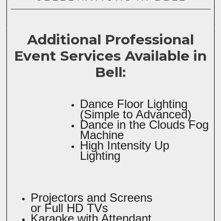
Additional Professional
Event Services Available in
Bell:
Dance Floor Lighting
(Simple to Advanced)
Dance in the Clouds Fog
Machine
High Intensity Up
Lighting
Projectors and Screens
or Full HD TVs
Karaoke with Attendant