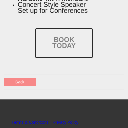
Concert Style Speaker
Set up for Conferences
BOOK
TODAY
Back
Terms & Conditions | Privacy Policy