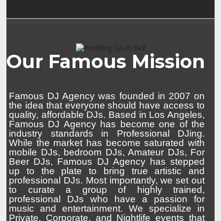
Our Famous Mission
Famous DJ Agency was founded in 2007 on
the idea that everyone should have access to
quality, affordable DJs. Based in Los Angeles,
Famous DJ Agency has become one of the
industry standards in Professional DJing.
While the market has become saturated with
mobile DJs, bedroom DJs, Amateur DJs, For
Beer DJs, Famous DJ Agency has stepped
up to the plate to bring true artistic and
professional DJs. Most importantly, we set out
to curate a group of highly trained,
professional DJs who have a passion for
music and entertainment. We specialize in
Private, Corporate, and Nightlife events that