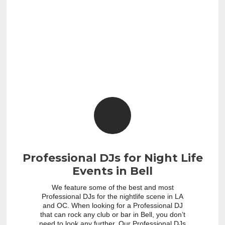
Professional DJs for Night Life
Events in Bell
We feature some of the best and most
Professional DJs for the nightlife scene in LA
and OC. When looking for a Professional DJ
that can rock any club or bar in Bell, you don’t
need to look any further. Our Professional DJs