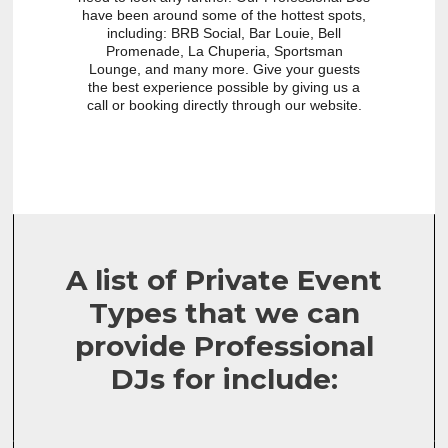
have been around some of the hottest spots,
including: BRB Social, Bar Louie, Bell
Promenade, La Chuperia, Sportsman
Lounge, and many more. Give your guests
the best experience possible by giving us a
call or booking directly through our website.
A list of Private Event
Types that we can
provide Professional
DJs for include: