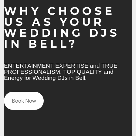
WHY CHOOSE
US AS YOUR
WEDDING DJS
IN BELL?
ENTERTAINMENT EXPERTISE and TRUE
PROFESSIONALISM. TOP QUALITY and
Energy for Wedding DJs in Bell.
Book Now