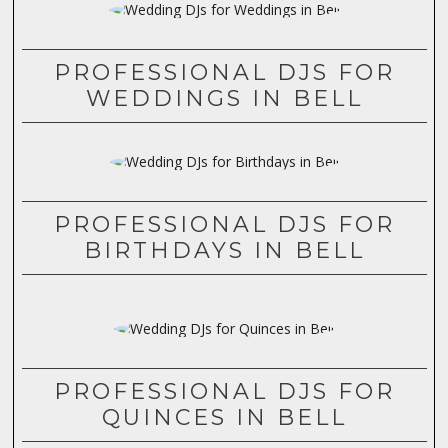
PROFESSIONAL DJS FOR
WEDDINGS IN BELL
PROFESSIONAL DJS FOR
BIRTHDAYS IN BELL
PROFESSIONAL DJS FOR
QUINCES IN BELL