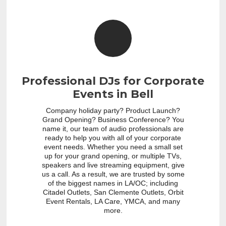
Professional DJs for Corporate
Events in Bell
Company holiday party? Product Launch?
Grand Opening? Business Conference? You
name it, our team of audio professionals are
ready to help you with all of your corporate
event needs. Whether you need a small set
up for your grand opening, or multiple TVs,
speakers and live streaming equipment, give
us a call. As a result, we are trusted by some
of the biggest names in LA/OC; including
Citadel Outlets, San Clemente Outlets, Orbit
Event Rentals, LA Care, YMCA, and many
more.