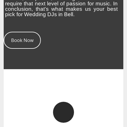
require that next level of passion for music. In
conclusion, that’s what makes us your best
pick for Wedding DJs in Bell.
Book Now