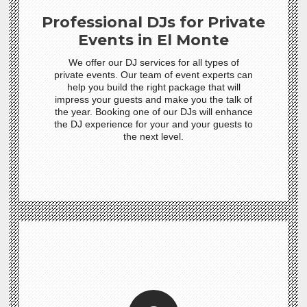
Professional DJs for Private
Events in El Monte
We offer our DJ services for all types of
private events. Our team of event experts can
help you build the right package that will
impress your guests and make you the talk of
the year. Booking one of our DJs will enhance
the DJ experience for your and your guests to
the next level.