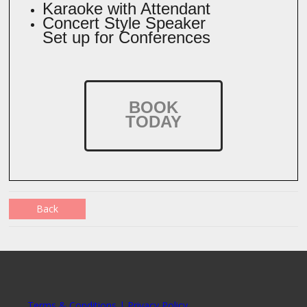
Karaoke with Attendant
Concert Style Speaker
Set up for Conferences
BOOK
TODAY
Back
Terms & Conditions | Privacy Policy