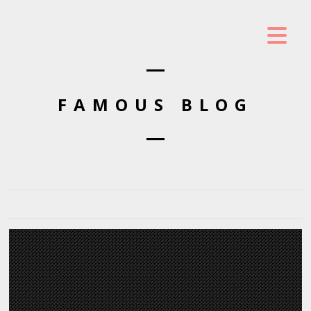
FAMOUS BLOG