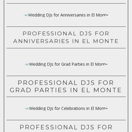
PROFESSIONAL DJS FOR
ANNIVERSARIES IN EL MONTE
PROFESSIONAL DJS FOR
GRAD PARTIES IN EL MONTE
PROFESSIONAL DJS FOR