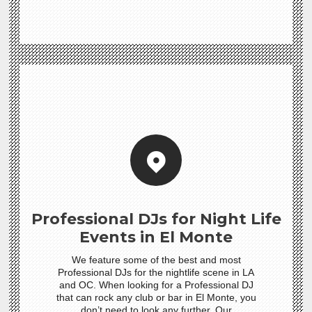
Professional DJs for Night Life
Events in El Monte
We feature some of the best and most
Professional DJs for the nightlife scene in LA
and OC. When looking for a Professional DJ
that can rock any club or bar in El Monte, you
don’t need to look any further. Our