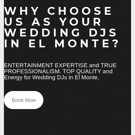
WHY CHOOSE
US AS YOUR
WEDDING DJS
IN EL MONTE?
ENTERTAINMENT EXPERTISE and TRUE
PROFESSIONALISM. TOP QUALITY and
Energy for Wedding DJs in El Monte.
Book Now