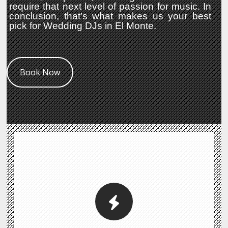
require that next level of passion for music. In
conclusion, that’s what makes us your best
pick for Wedding DJs in El Monte.
Book Now