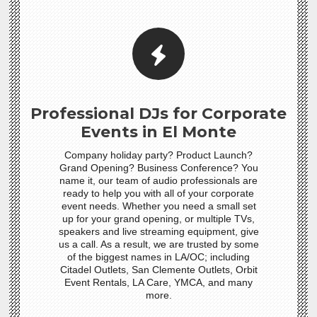
Professional DJs for Corporate
Events in El Monte
Company holiday party? Product Launch?
Grand Opening? Business Conference? You
name it, our team of audio professionals are
ready to help you with all of your corporate
event needs. Whether you need a small set
up for your grand opening, or multiple TVs,
speakers and live streaming equipment, give
us a call. As a result, we are trusted by some
of the biggest names in LA/OC; including
Citadel Outlets, San Clemente Outlets, Orbit
Event Rentals, LA Care, YMCA, and many
more.