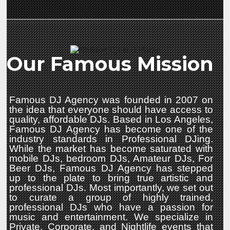
Our Famous Mission
Famous DJ Agency was founded in 2007 on
the idea that everyone should have access to
quality, affordable DJs. Based in Los Angeles,
Famous DJ Agency has become one of the
industry standards in Professional DJing.
While the market has become saturated with
mobile DJs, bedroom DJs, Amateur DJs, For
Beer DJs, Famous DJ Agency has stepped
up to the plate to bring true artistic and
professional DJs. Most importantly, we set out
to curate a group of highly trained,
professional DJs who have a passion for
music and entertainment. We specialize in
Private, Corporate, and Nightlife events that