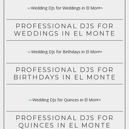
PROFESSIONAL DJS FOR
WEDDINGS IN EL MONTE
PROFESSIONAL DJS FOR
BIRTHDAYS IN EL MONTE
PROFESSIONAL DJS FOR
QUINCES IN EL MONTE