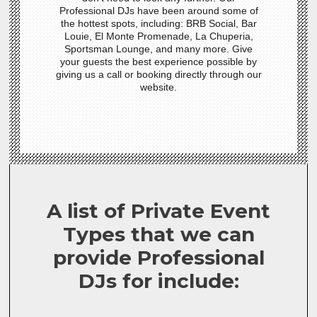
Professional DJs have been around some of
the hottest spots, including: BRB Social, Bar
Louie, El Monte Promenade, La Chuperia,
Sportsman Lounge, and many more. Give
your guests the best experience possible by
giving us a call or booking directly through our
website.
A list of Private Event
Types that we can
provide Professional
DJs for include: