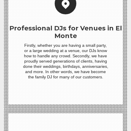
Professional DJs for Venues in El
Monte
Firstly, whether you are having a small party,
or a large wedding at a venue, our DJs know
how to handle any crowd. Secondly, we have
proudly served generations of clients, having
done their weddings, birthdays, anniversaries,
and more. In other words, we have become
the family DJ for many of our customers.