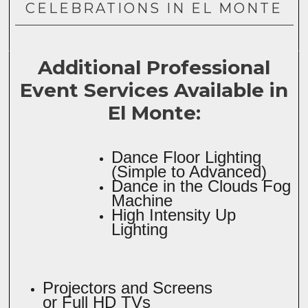
CELEBRATIONS IN EL MONTE
Additional Professional
Event Services Available in
El Monte:
Dance Floor Lighting
(Simple to Advanced)
Dance in the Clouds Fog
Machine
High Intensity Up
Lighting
Projectors and Screens
or Full HD TVs