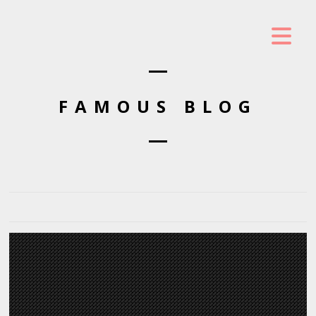
FAMOUS BLOG