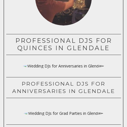
PROFESSIONAL DJS FOR
QUINCES IN GLENDALE
PROFESSIONAL DJS FOR
ANNIVERSARIES IN GLENDALE