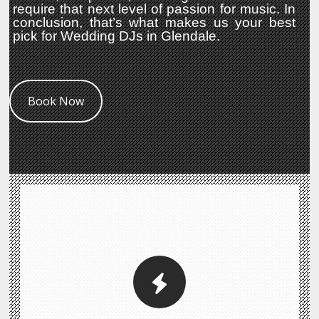
require that next level of passion for music. In
conclusion, that’s what makes us your best
pick for Wedding DJs in Glendale.
Book Now