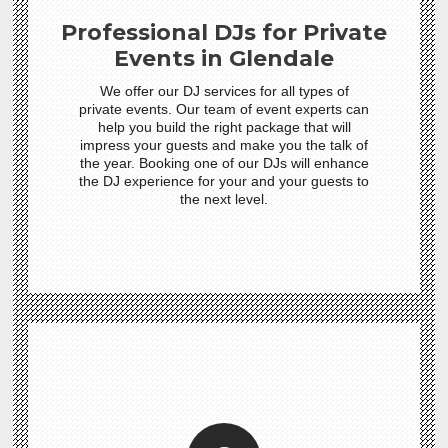
Professional DJs for Private
Events in Glendale
We offer our DJ services for all types of
private events. Our team of event experts can
help you build the right package that will
impress your guests and make you the talk of
the year. Booking one of our DJs will enhance
the DJ experience for your and your guests to
the next level.