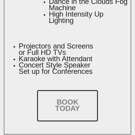
Dance in the Clouds Fog
Machine
High Intensity Up
Lighting
Projectors and Screens
or Full HD TVs
Karaoke with Attendant
Concert Style Speaker
Set up for Conferences
BOOK
TODAY