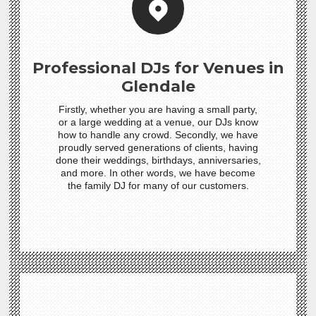
Professional DJs for Venues in
Glendale
Firstly, whether you are having a small party,
or a large wedding at a venue, our DJs know
how to handle any crowd. Secondly, we have
proudly served generations of clients, having
done their weddings, birthdays, anniversaries,
and more. In other words, we have become
the family DJ for many of our customers.