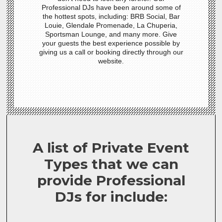
Professional DJs have been around some of
the hottest spots, including: BRB Social, Bar
Louie, Glendale Promenade, La Chuperia,
Sportsman Lounge, and many more. Give
your guests the best experience possible by
giving us a call or booking directly through our
website.
A list of Private Event
Types that we can
provide Professional
DJs for include: