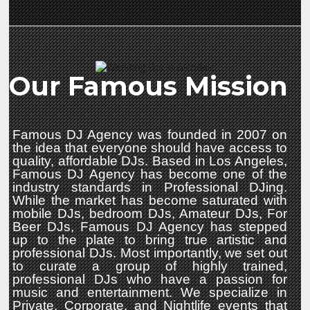
Our Famous Mission
Famous DJ Agency was founded in 2007 on
the idea that everyone should have access to
quality, affordable DJs. Based in Los Angeles,
Famous DJ Agency has become one of the
industry standards in Professional DJing.
While the market has become saturated with
mobile DJs, bedroom DJs, Amateur DJs, For
Beer DJs, Famous DJ Agency has stepped
up to the plate to bring true artistic and
professional DJs. Most importantly, we set out
to curate a group of highly trained,
professional DJs who have a passion for
music and entertainment. We specialize in
Private, Corporate, and Nightlife events that