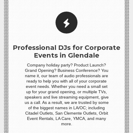
Professional DJs for Corporate
Events in Glendale
Company holiday party? Product Launch?
Grand Opening? Business Conference? You
name it, our team of audio professionals are
ready to help you with all of your corporate
event needs. Whether you need a small set
up for your grand opening, or multiple TVs,
speakers and live streaming equipment, give
us a call. As a result, we are trusted by some
of the biggest names in LA/OC; including
Citadel Outlets, San Clemente Outlets, Orbit
Event Rentals, LA Care, YMCA, and many
more.