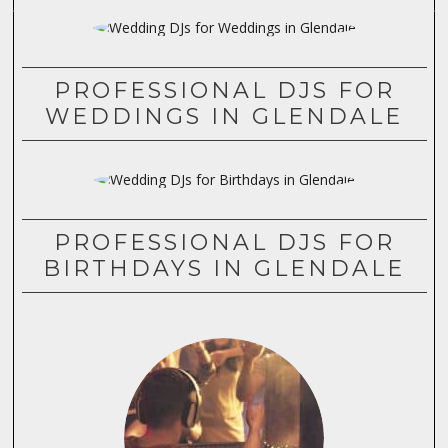
PROFESSIONAL DJS FOR
WEDDINGS IN GLENDALE
PROFESSIONAL DJS FOR
BIRTHDAYS IN GLENDALE