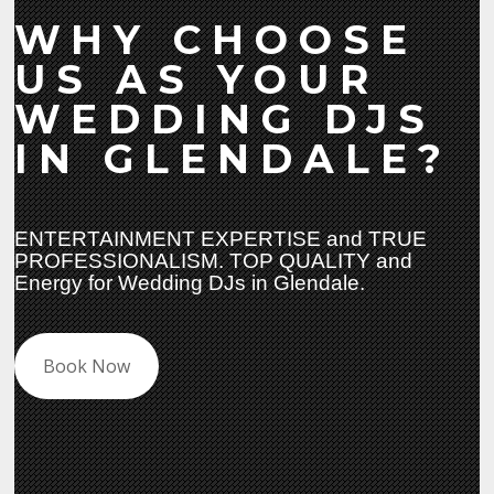
WHY CHOOSE
US AS YOUR
WEDDING DJS
IN GLENDALE?
ENTERTAINMENT EXPERTISE and TRUE
PROFESSIONALISM. TOP QUALITY and
Energy for Wedding DJs in Glendale.
Book Now