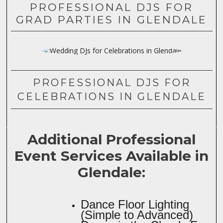
PROFESSIONAL DJS FOR
GRAD PARTIES IN GLENDALE
PROFESSIONAL DJS FOR
CELEBRATIONS IN GLENDALE
Additional Professional
Event Services Available in
Glendale:
Dance Floor Lighting
(Simple to Advanced)