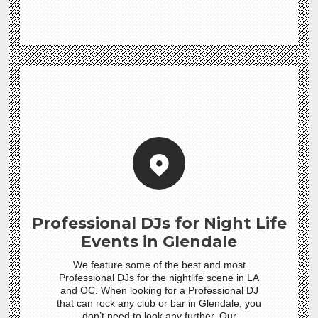
Professional DJs for Night Life
Events in Glendale
We feature some of the best and most
Professional DJs for the nightlife scene in LA
and OC. When looking for a Professional DJ
that can rock any club or bar in Glendale, you
don’t need to look any further. Our