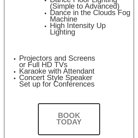
(Simple to Advanced)
Dance in the Clouds Fog
Machine
High Intensity Up
Lighting
Projectors and Screens
or Full HD TVs
Karaoke with Attendant
Concert Style Speaker
Set up for Conferences
BOOK
TODAY