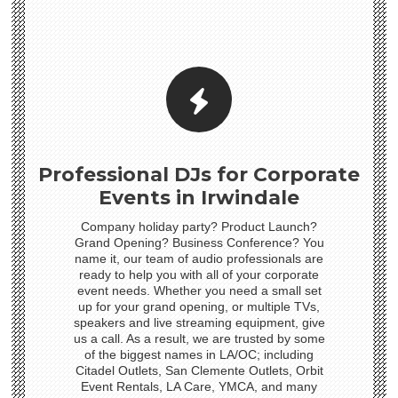
Professional DJs for Corporate
Events in Irwindale
Company holiday party? Product Launch?
Grand Opening? Business Conference? You
name it, our team of audio professionals are
ready to help you with all of your corporate
event needs. Whether you need a small set
up for your grand opening, or multiple TVs,
speakers and live streaming equipment, give
us a call. As a result, we are trusted by some
of the biggest names in LA/OC; including
Citadel Outlets, San Clemente Outlets, Orbit
Event Rentals, LA Care, YMCA, and many