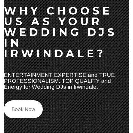
WHY CHOOSE
US AS YOUR
WEDDING DJS
IN
IRWINDALE?
ENTERTAINMENT EXPERTISE and TRUE
PROFESSIONALISM. TOP QUALITY and
Energy for Wedding DJs in Irwindale.
Book Now