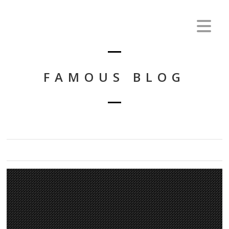
FAMOUS BLOG