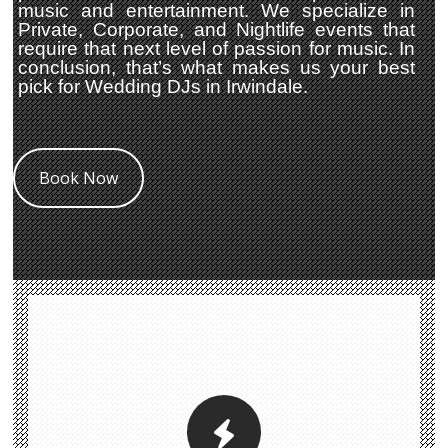
music and entertainment. We specialize in
Private, Corporate, and Nightlife events that
require that next level of passion for music. In
conclusion, that’s what makes us your best
pick for Wedding DJs in Irwindale.
Book Now