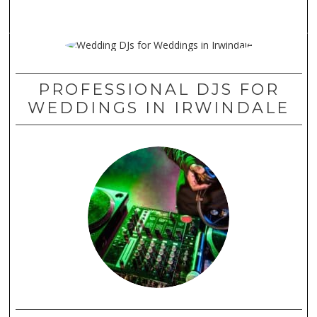
PROFESSIONAL DJS FOR
WEDDINGS IN IRWINDALE