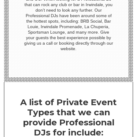
that can rock any club or bar in Irwindale, you
don’t need to look any further. Our
Professional DJs have been around some of
the hottest spots, including: BRB Social, Bar
Louie, Irwindale Promenade, La Chuperia,
Sportsman Lounge, and many more. Give
your guests the best experience possible by
giving us a call or booking directly through our
website.
A list of Private Event
Types that we can
provide Professional
DJs for include: