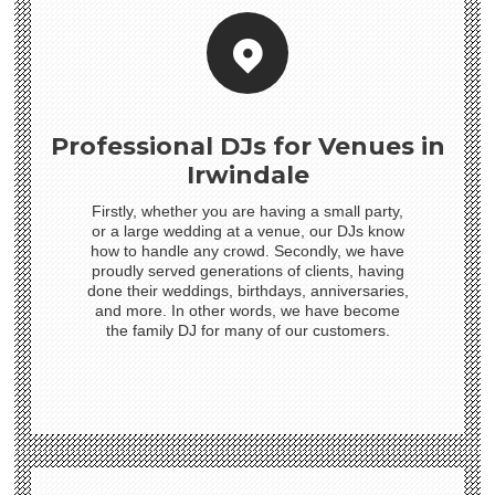
Professional DJs for Venues in
Irwindale
Firstly, whether you are having a small party,
or a large wedding at a venue, our DJs know
how to handle any crowd. Secondly, we have
proudly served generations of clients, having
done their weddings, birthdays, anniversaries,
and more. In other words, we have become
the family DJ for many of our customers.