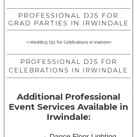
PROFESSIONAL DJS FOR
GRAD PARTIES IN IRWINDALE
PROFESSIONAL DJS FOR
CELEBRATIONS IN IRWINDALE
Additional Professional
Event Services Available in
Irwindale:
Dance Floor Lighting