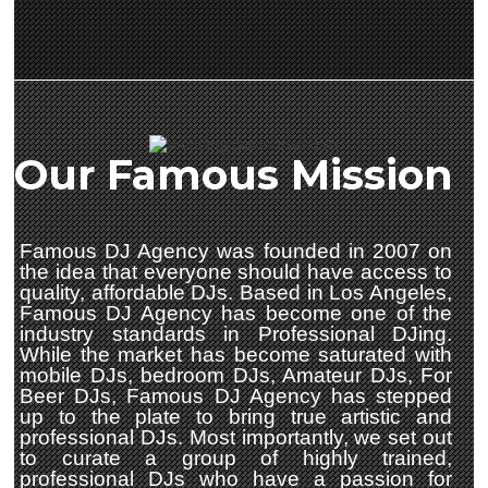
Our Famous Mission
Famous DJ Agency was founded in 2007 on
the idea that everyone should have access to
quality, affordable DJs. Based in Los Angeles,
Famous DJ Agency has become one of the
industry standards in Professional DJing.
While the market has become saturated with
mobile DJs, bedroom DJs, Amateur DJs, For
Beer DJs, Famous DJ Agency has stepped
up to the plate to bring true artistic and
professional DJs. Most importantly, we set out
to curate a group of highly trained,
professional DJs who have a passion for