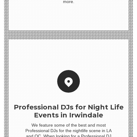
more.
Professional DJs for Night Life
Events in Irwindale
We feature some of the best and most
Professional DJs for the nightlife scene in LA
and OC. When looking for a Professional DJ