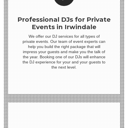
Professional DJs for Private
Events in Irwindale
We offer our DJ services for all types of
private events. Our team of event experts can
help you build the right package that will
impress your guests and make you the talk of
the year. Booking one of our DJs will enhance
the DJ experience for your and your guests to
the next level.