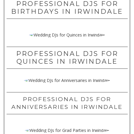
PROFESSIONAL DJS FOR
BIRTHDAYS IN IRWINDALE
PROFESSIONAL DJS FOR
QUINCES IN IRWINDALE
PROFESSIONAL DJS FOR
ANNIVERSARIES IN IRWINDALE