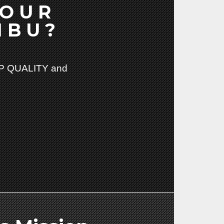
YOUR
IBU?
 QUALITY and