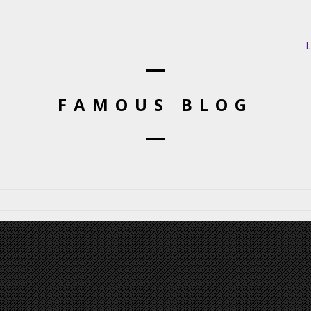
L
FAMOUS BLOG