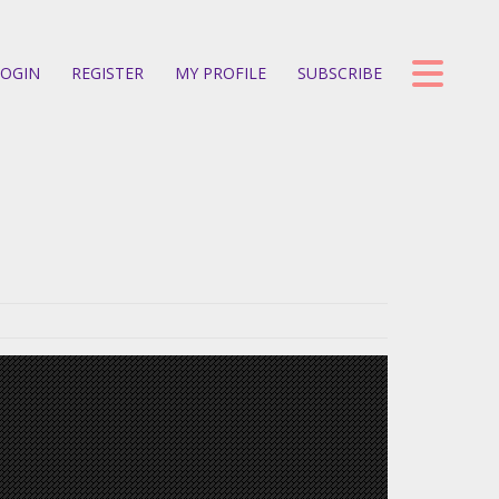
OGIN
REGISTER
MY PROFILE
SUBSCRIBE