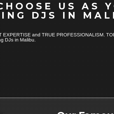
CHOOSE US AS 
ING DJS IN MAL
 EXPERTISE and TRUE PROFESSIONALISM. TOP
g DJs in Malibu.