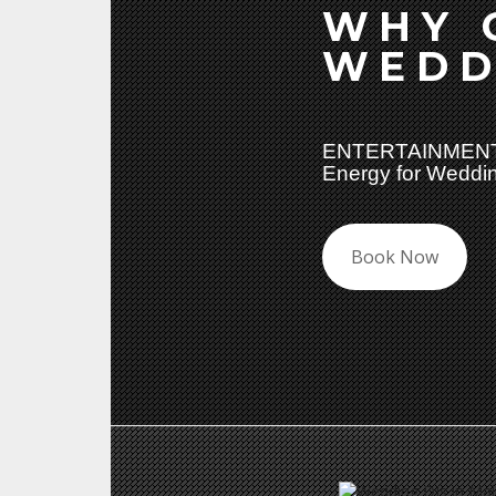
WHY 
WEDD
ENTERTAINMENT
Energy for Weddin
Book Now